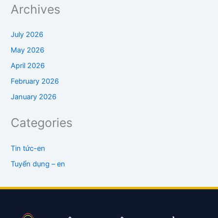
Archives
July 2026
May 2026
April 2026
February 2026
January 2026
Categories
Tin tức-en
Tuyển dụng – en