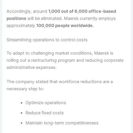
Accordingly, around
1,000 out of 6,000 office-based
positions
will be eliminated. Maersk currently employs
approximately
100,000 people worldwide
.
Streamlining operations to control costs
To adapt to challenging market conditions, Maersk is
rolling out a restructuring program and reducing corporate
administrative expenses.
The company stated that workforce reductions are a
necessary step to:
Optimize operations
Reduce fixed costs
Maintain long-term competitiveness