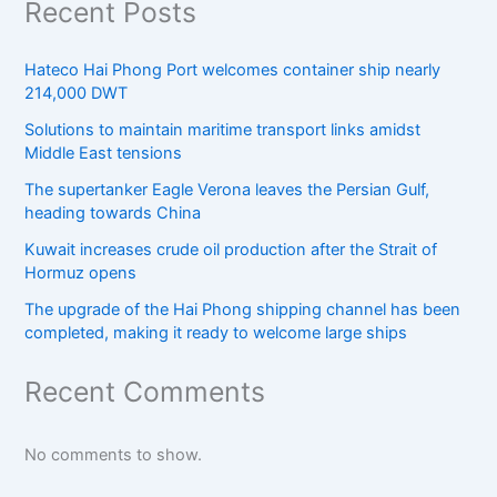
Recent Posts
Hateco Hai Phong Port welcomes container ship nearly
214,000 DWT
Solutions to maintain maritime transport links amidst
Middle East tensions
The supertanker Eagle Verona leaves the Persian Gulf,
heading towards China
Kuwait increases crude oil production after the Strait of
Hormuz opens
The upgrade of the Hai Phong shipping channel has been
completed, making it ready to welcome large ships
Recent Comments
No comments to show.