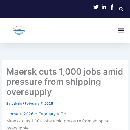
Skip
to
content
Maersk cuts 1,000 jobs amid
pressure from shipping
oversupply
By
admin
/
February 7, 2026
Home
2026
February
7
Maersk cuts 1,000 jobs amid pressure from shipping
oversupply