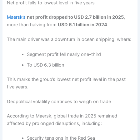
Net profit falls to lowest level in five years
Maersk’s
net profit dropped to USD 2.7 billion in 2025
,
more than halving from
USD 6.1 billion in 2024
.
The main driver was a downturn in ocean shipping, where:
Segment profit fell nearly one-third
To USD 6.3 billion
This marks the group’s lowest net profit level in the past
five years.
Geopolitical volatility continues to weigh on trade
According to Maersk, global trade in 2025 remained
affected by prolonged disruptions, including:
Security tensions in the Red Sea