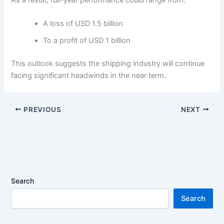
A loss of USD 1.5 billion
To a profit of USD 1 billion
This outlook suggests the shipping industry will continue
facing significant headwinds in the near term.
PREVIOUS
NEXT
Search
Search