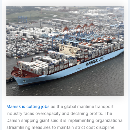
Maersk is cutting jobs
as the global maritime transport
industry faces overcapacity and declining profits. The
Danish shipping giant said it is implementing organizational
streamlining measures to maintain strict cost discipline.