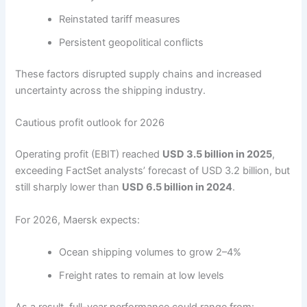
Reinstated tariff measures
Persistent geopolitical conflicts
These factors disrupted supply chains and increased
uncertainty across the shipping industry.
Cautious profit outlook for 2026
Operating profit (EBIT) reached
USD 3.5 billion in 2025
,
exceeding FactSet analysts’ forecast of USD 3.2 billion, but
still sharply lower than
USD 6.5 billion in 2024
.
For 2026, Maersk expects:
Ocean shipping volumes to grow 2–4%
Freight rates to remain at low levels
As a result, full-year performance could range from: