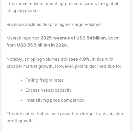
This move reflects mounting pressure across the global
shipping market.
Revenue declines despite higher cargo volumes
Maersk reported
2025 revenue of USD 54 billion
, down
from
USD 55.5 billion in 2024
.
Notably, shipping volumes still
rose 4.9%
, in line with
broader market growth. However, profits declined due to:
Falling freight rates
Excess vessel capacity
Intensifying price competition
This indicates that volume growth no longer translates into
profit growth.