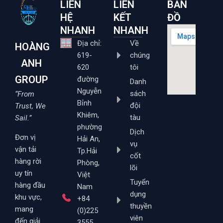
LIÊN
LIÊN
BẢN
HỆ
KẾT
ĐỒ
NHANH
NHANH
Địa chỉ:
Về
HOÀNG
619-
chúng
ANH
620
tôi
GROUP
đường
Danh
Nguyễn
sách
“From
Bỉnh
đội
Trust, We
Khiêm,
tàu
Sail.”
phường
Dịch
Đơn vị
Hải An,
vụ
vận tải
Tp.Hải
cốt
hàng rời
Phòng,
lõi
uy tín
Việt
Tuyển
hàng đầu
Nam
dụng
khu vực,
+84
thuyền
mang
(0)225
viên
đến giải
3555