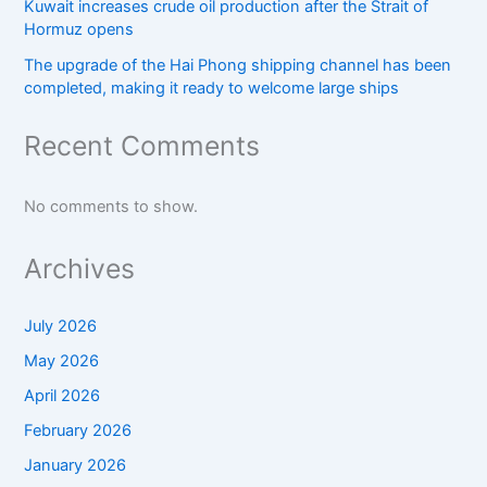
Kuwait increases crude oil production after the Strait of
Hormuz opens
The upgrade of the Hai Phong shipping channel has been
completed, making it ready to welcome large ships
Recent Comments
No comments to show.
Archives
July 2026
May 2026
April 2026
February 2026
January 2026