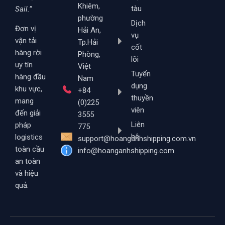
Khiêm,
tàu
Sail.”
phường
Dịch
Đơn vị
Hải An,
vụ
vận tải
Tp.Hải
cốt
hàng rời
Phòng,
lõi
uy tín
Việt
Tuyển
hàng đầu
Nam
dụng
khu vực,
+84
thuyền
mang
(0)225
viên
đến giải
3555
Liên
pháp
775
hệ
logistics
support@hoanganhshipping.com.vn
toàn cầu
info@hoanganhshipping.com
an toàn
và hiệu
quả.