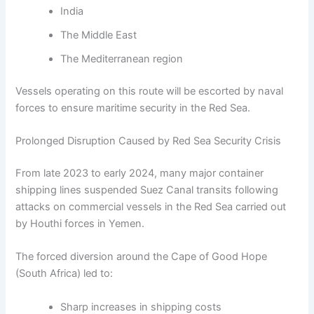
India
The Middle East
The Mediterranean region
Vessels operating on this route will be escorted by naval
forces to ensure maritime security in the Red Sea.
Prolonged Disruption Caused by Red Sea Security Crisis
From late 2023 to early 2024, many major container
shipping lines suspended Suez Canal transits following
attacks on commercial vessels in the Red Sea carried out
by Houthi forces in Yemen.
The forced diversion around the Cape of Good Hope
(South Africa) led to:
Sharp increases in shipping costs