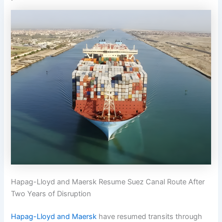
Hapag-Lloyd and Maersk Resume Suez Canal Route After
Two Years of Disruption
Hapag-Lloyd and Maersk
have resumed transits through