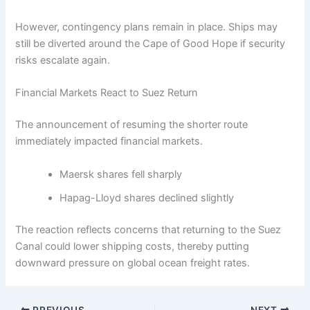
However, contingency plans remain in place. Ships may
still be diverted around the Cape of Good Hope if security
risks escalate again.
Financial Markets React to Suez Return
The announcement of resuming the shorter route
immediately impacted financial markets.
Maersk shares fell sharply
Hapag-Lloyd shares declined slightly
The reaction reflects concerns that returning to the Suez
Canal could lower shipping costs, thereby putting
downward pressure on global ocean freight rates.
PREVIOUS
NEXT