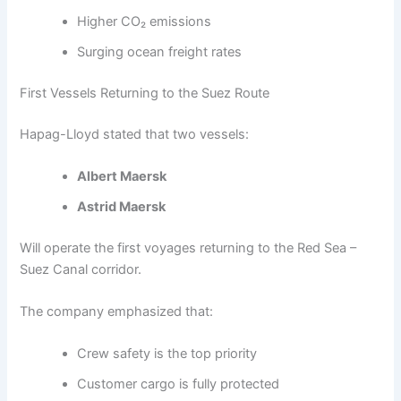
Higher CO₂ emissions
Surging ocean freight rates
First Vessels Returning to the Suez Route
Hapag-Lloyd stated that two vessels:
Albert Maersk
Astrid Maersk
Will operate the first voyages returning to the Red Sea –
Suez Canal corridor.
The company emphasized that:
Crew safety is the top priority
Customer cargo is fully protected