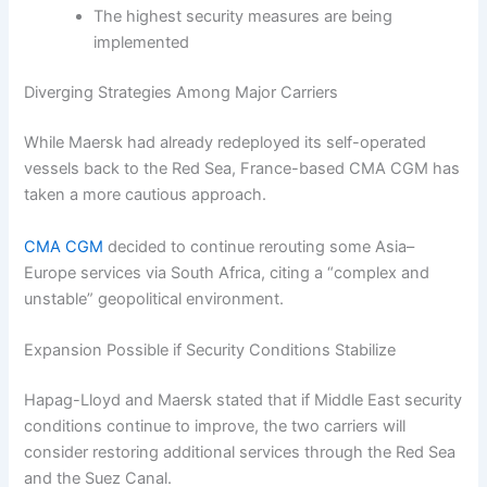
The highest security measures are being
implemented
Diverging Strategies Among Major Carriers
While Maersk had already redeployed its self-operated
vessels back to the Red Sea, France-based CMA CGM has
taken a more cautious approach.
CMA CGM
decided to continue rerouting some Asia–
Europe services via South Africa, citing a “complex and
unstable” geopolitical environment.
Expansion Possible if Security Conditions Stabilize
Hapag-Lloyd and Maersk stated that if Middle East security
conditions continue to improve, the two carriers will
consider restoring additional services through the Red Sea
and the Suez Canal.