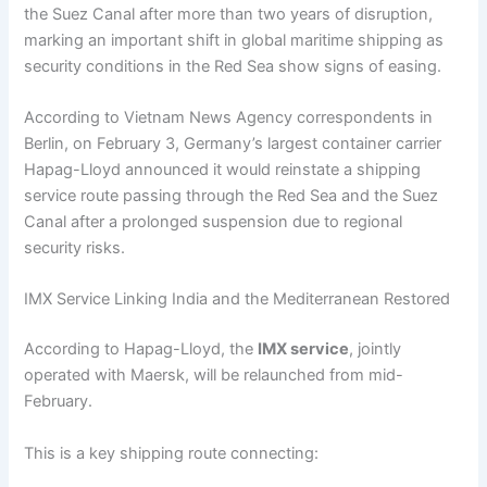
the Suez Canal after more than two years of disruption,
marking an important shift in global maritime shipping as
security conditions in the Red Sea show signs of easing.
According to Vietnam News Agency correspondents in
Berlin, on February 3, Germany’s largest container carrier
Hapag-Lloyd announced it would reinstate a shipping
service route passing through the Red Sea and the Suez
Canal after a prolonged suspension due to regional
security risks.
IMX Service Linking India and the Mediterranean Restored
According to Hapag-Lloyd, the
IMX service
, jointly
operated with Maersk, will be relaunched from mid-
February.
This is a key shipping route connecting: