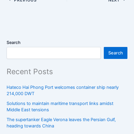
Search
Search
Recent Posts
Hateco Hai Phong Port welcomes container ship nearly
214,000 DWT
Solutions to maintain maritime transport links amidst
Middle East tensions
The supertanker Eagle Verona leaves the Persian Gulf,
heading towards China