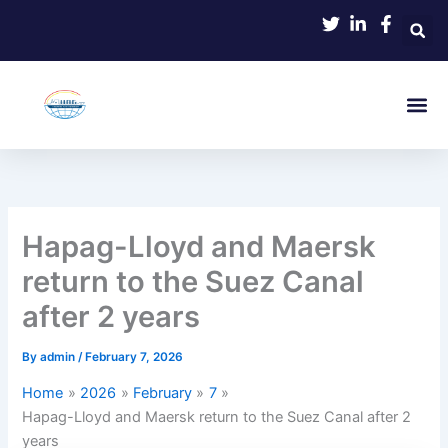
Skip
to
content
Hapag-Lloyd and Maersk
return to the Suez Canal
after 2 years
By
admin
/
February 7, 2026
Home
2026
February
7
Hapag-Lloyd and Maersk return to the Suez Canal after 2
years