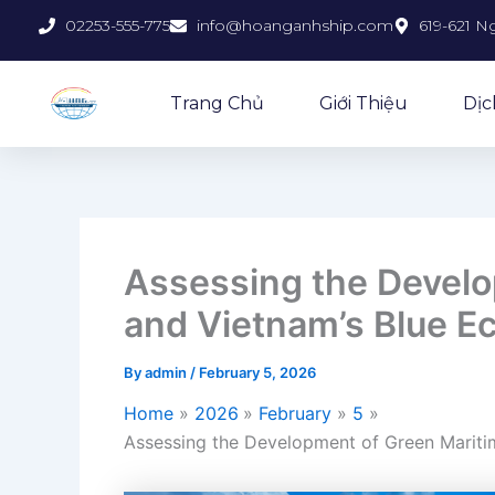
Skip
02253-555-775
info@hoanganhship.com
619-621 N
to
content
Trang Chủ
Giới Thiệu
Dịc
Assessing the Develo
and Vietnam’s Blue 
By
admin
/
February 5, 2026
Home
2026
February
5
Assessing the Development of Green Marit