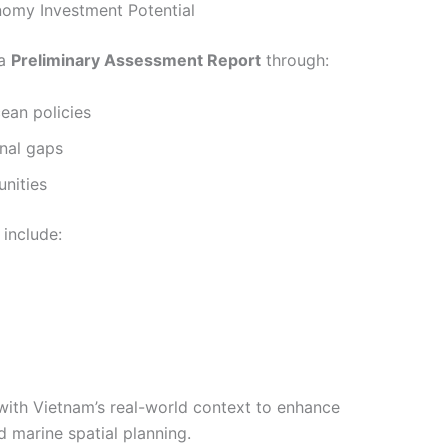
nomy Investment Potential
 a
Preliminary Assessment Report
through:
ean policies
onal gaps
nities
include:
ith Vietnam’s real-world context to enhance
 marine spatial planning.