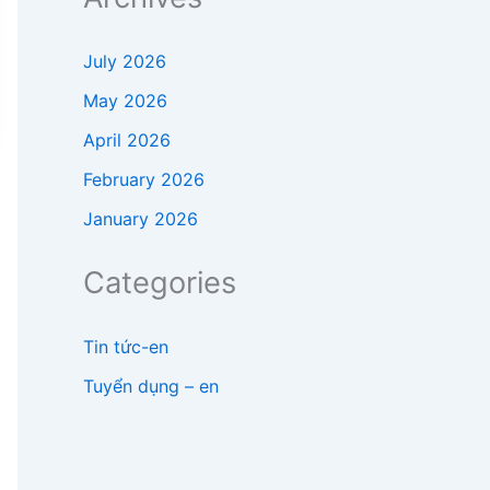
July 2026
May 2026
April 2026
February 2026
January 2026
Categories
Tin tức-en
Tuyển dụng – en