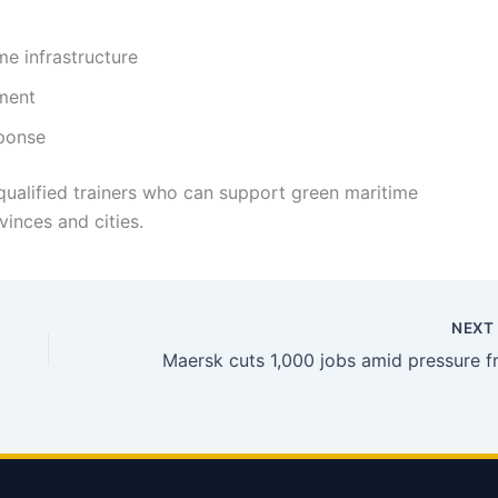
me infrastructure
ment
sponse
ualified trainers who can support green maritime
inces and cities.
NEX