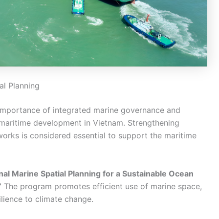
al Planning
e importance of integrated marine governance and
maritime development in Vietnam. Strengthening
works is considered essential to support the maritime
nal Marine Spatial Planning for a Sustainable Ocean
”
The program promotes efficient use of marine space,
ilience to climate change.