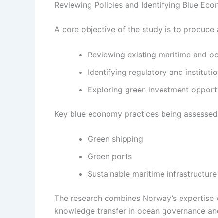
Reviewing Policies and Identifying Blue Eco
A core objective of the study is to produce
Reviewing existing maritime and oc
Identifying regulatory and instituti
Exploring green investment opportu
Key blue economy practices being assessed 
Green shipping
Green ports
Sustainable maritime infrastructure
The research combines Norway’s expertise w
knowledge transfer in ocean governance and