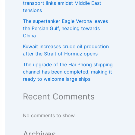
transport links amidst Middle East
tensions
The supertanker Eagle Verona leaves
the Persian Gulf, heading towards
China
Kuwait increases crude oil production
after the Strait of Hormuz opens
The upgrade of the Hai Phong shipping
channel has been completed, making it
ready to welcome large ships
Recent Comments
No comments to show.
Archives