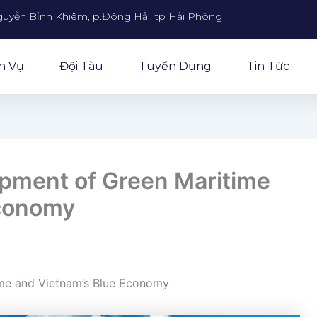
guyễn Bỉnh Khiêm, p.Đông Hải, tp Hải Phòng
h Vụ
Đội Tàu
Tuyển Dụng
Tin Tức
pment of Green Maritime
Economy
ime and Vietnam’s Blue Economy