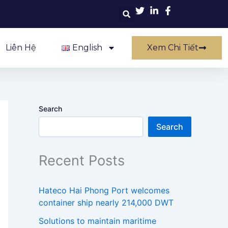
Liên Hệ
English
Xem Chi Tiết
Search
Search
Recent Posts
Hateco Hai Phong Port welcomes
container ship nearly 214,000 DWT
Solutions to maintain maritime