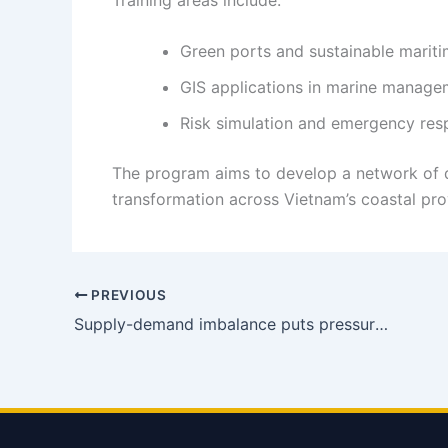
Green ports and sustainable mariti
GIS applications in marine manage
Risk simulation and emergency re
The program aims to develop a network of q
transformation across Vietnam’s coastal prov
PREVIOUS
Supply-demand imbalance puts pressure on 2026 shipping rates