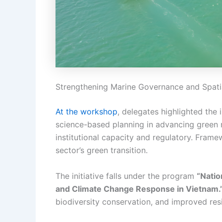
Strengthening Marine Governance and Spati
At the workshop
, delegates highlighted th
science-based planning in advancing green 
institutional capacity and regulatory. Frame
sector’s green transition.
The initiative falls under the program
“Natio
and Climate Change Response in Vietnam.
biodiversity conservation, and improved res