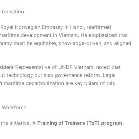
Transition
he Royal Norwegian Embassy in Hanoi, reaffirmed
maritime development in Vietnam. He emphasized that
conomy must be equitable, knowledge-driven, and aligned
esident Representative of UNDP Vietnam, noted that
out technology but also governance reform. Legal
d maritime decarbonization are key pillars of this
e Workforce
the initiative. A
Training of Trainers (ToT) program.