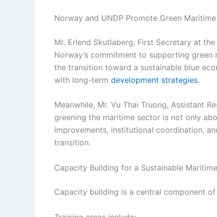
Norway and UNDP Promote Green Maritime 
Mr. Erlend Skutlaberg, First Secretary at t
Norway’s commitment to supporting green 
the transition toward a sustainable blue e
with long-term
development strategies
.
Meanwhile, Mr. Vu Thai Truong, Assistant R
greening the maritime sector is not only ab
improvements, institutional coordination, an
transition.
Capacity Building for a Sustainable Maritim
Capacity building is a central component of 
Training areas include: