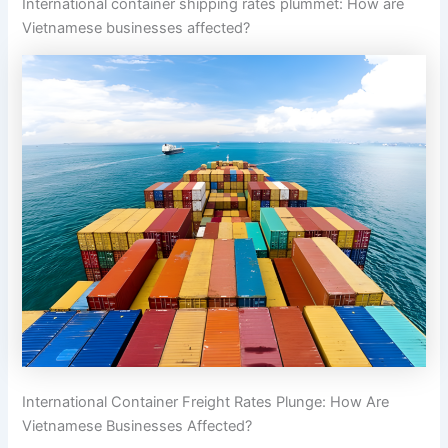
International container shipping rates plummet: How are
Vietnamese businesses affected?
International Container Freight Rates Plunge: How Are
Vietnamese Businesses Affected?