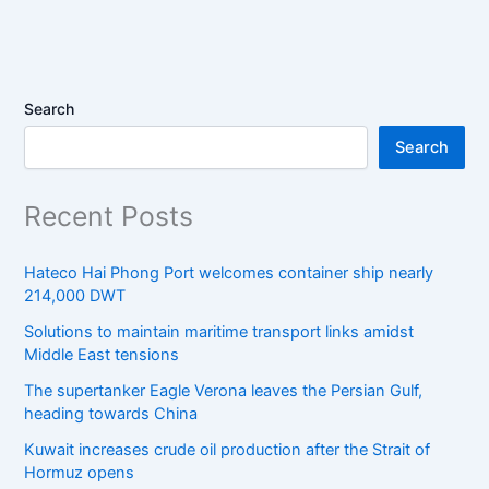
Search
Search
Recent Posts
Hateco Hai Phong Port welcomes container ship nearly
214,000 DWT
Solutions to maintain maritime transport links amidst
Middle East tensions
The supertanker Eagle Verona leaves the Persian Gulf,
heading towards China
Kuwait increases crude oil production after the Strait of
Hormuz opens