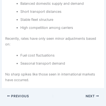
Balanced domestic supply and demand
Short transport distances
Stable fleet structure
High competition among carriers
Recently, rates have only seen minor adjustments based
on:
Fuel cost fluctuations
Seasonal transport demand
No sharp spikes like those seen in international markets
have occurred.
PREVIOUS
NEXT