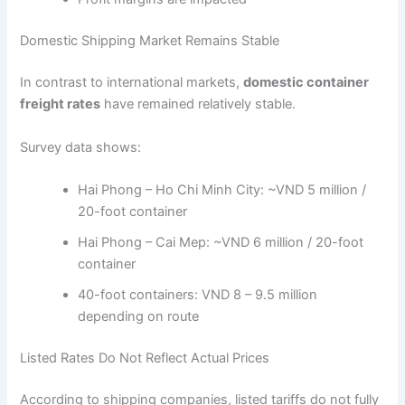
Domestic Shipping Market Remains Stable
In contrast to international markets,
domestic container
freight rates
have remained relatively stable.
Survey data shows:
Hai Phong – Ho Chi Minh City: ~VND 5 million /
20-foot container
Hai Phong – Cai Mep: ~VND 6 million / 20-foot
container
40-foot containers: VND 8 – 9.5 million
depending on route
Listed Rates Do Not Reflect Actual Prices
According to shipping companies, listed tariffs do not fully