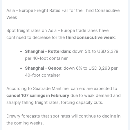
Asia – Europe Freight Rates Fall for the Third Consecutive
Week
Spot freight rates on Asia – Europe trade lanes have
continued to decrease for the
third consecutive week
:
Shanghai – Rotterdam:
down 5% to USD 2,379
per 40-foot container
Shanghai – Genoa:
down 6% to USD 3,293 per
40-foot container
According to Seatrade Maritime, carriers are expected to
cancel 107 sailings in February
due to weak demand and
sharply falling freight rates, forcing capacity cuts.
Drewry forecasts that spot rates will continue to decline in
the coming weeks.