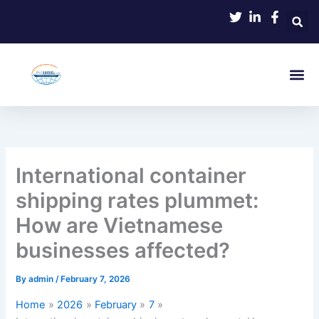
Skip
to
content
International container
shipping rates plummet:
How are Vietnamese
businesses affected?
By
admin
/
February 7, 2026
Home
2026
February
7