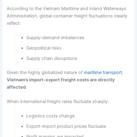
According to the Vietnam Maritime and Inland Waterways
Administration, global container freight fluctuations clearly
reflect:
Supply–demand imbalances
Geopolitical risks
Supply chain disruptions
Given the highly globalized nature of
maritime transport
,
Vietnam’s import-export freight costs are directly
affected
.
When international freight rates fluctuate sharply:
Logistics costs change
Export-import product prices fluctuate
Profit margins are impacted