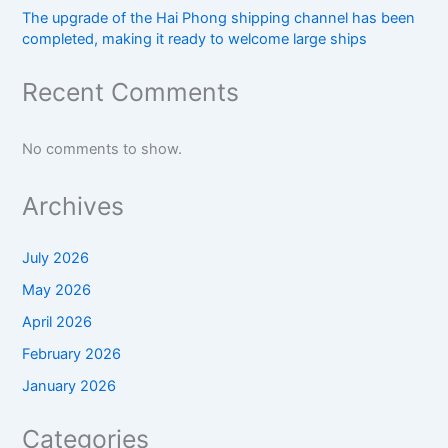
The upgrade of the Hai Phong shipping channel has been
completed, making it ready to welcome large ships
Recent Comments
No comments to show.
Archives
July 2026
May 2026
April 2026
February 2026
January 2026
Categories