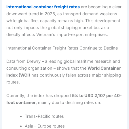
International container freight rates
are becoming a clear
downward trend in 2026, as transport demand weakens
while global fleet capacity remains high. This development
not only impacts the global shipping market but also
directly affects Vietnam’s import-export enterprises.
International Container Freight Rates Continue to Decline
Data from Drewry – a leading global maritime research and
consulting organization – shows that the
World Container
Index (WCI)
has continuously fallen across major shipping
routes.
Currently, the index has dropped
5% to USD 2,107 per 40-
foot container
, mainly due to declining rates on:
Trans-Pacific routes
Asia – Europe routes