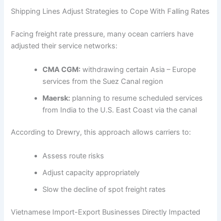
Shipping Lines Adjust Strategies to Cope With Falling Rates
Facing freight rate pressure, many ocean carriers have
adjusted their service networks:
CMA CGM:
withdrawing certain Asia – Europe
services from the Suez Canal region
Maersk:
planning to resume scheduled services
from India to the U.S. East Coast via the canal
According to Drewry, this approach allows carriers to:
Assess route risks
Adjust capacity appropriately
Slow the decline of spot freight rates
Vietnamese Import-Export Businesses Directly Impacted