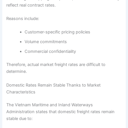
reflect real contract rates.
Reasons include:
Customer-specific pricing policies
Volume commitments
Commercial confidentiality
Therefore, actual market freight rates are difficult to
determine.
Domestic Rates Remain Stable Thanks to Market
Characteristics
The Vietnam Maritime and Inland Waterways
Administration states that domestic freight rates remain
stable due to: