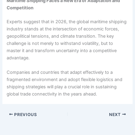
Maritime Shipping Faces a New Era of Adaptation and
Competition
Experts suggest that in 2026, the global maritime shipping
industry stands at the intersection of economic forces,
geopolitical tensions, and climate transition. The key
challenge is not merely to withstand volatility, but to
master it and transform uncertainty into a competitive
advantage.
Companies and countries that adapt effectively to a
fragmented environment and adopt flexible logistics and
shipping strategies will play a crucial role in sustaining
global trade connectivity in the years ahead.
PREVIOUS
NEXT