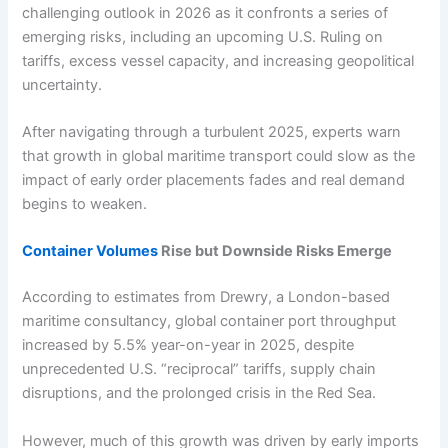
challenging outlook in 2026 as it confronts a series of
emerging risks, including an upcoming U.S. Ruling on
tariffs, excess vessel capacity, and increasing geopolitical
uncertainty.
After navigating through a turbulent 2025, experts warn
that growth in global maritime transport could slow as the
impact of early order placements fades and real demand
begins to weaken.
Container Volumes
Rise but Downside Risks Emerge
According to estimates from Drewry, a London-based
maritime consultancy, global container port throughput
increased by 5.5% year-on-year in 2025, despite
unprecedented U.S. “reciprocal” tariffs, supply chain
disruptions, and the prolonged crisis in the Red Sea.
However, much of this growth was driven by early imports