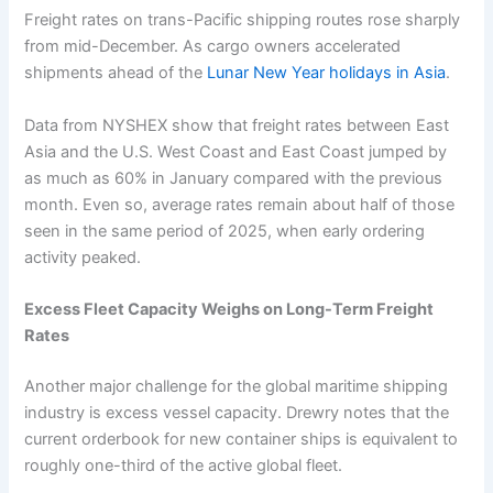
Freight rates on trans-Pacific shipping routes rose sharply
from mid-December. As cargo owners accelerated
shipments ahead of the
Lunar New Year holidays in Asia
.
Data from NYSHEX show that freight rates between East
Asia and the U.S. West Coast and East Coast jumped by
as much as 60% in January compared with the previous
month. Even so, average rates remain about half of those
seen in the same period of 2025, when early ordering
activity peaked.
Excess Fleet Capacity Weighs on Long-Term Freight
Rates
Another major challenge for the global maritime shipping
industry is excess vessel capacity. Drewry notes that the
current orderbook for new container ships is equivalent to
roughly one-third of the active global fleet.