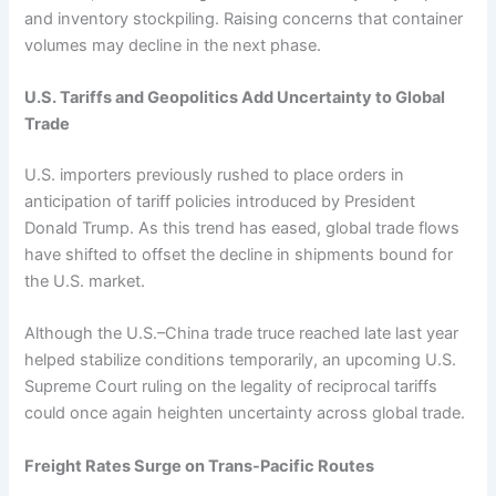
and inventory stockpiling. Raising concerns that container
volumes may decline in the next phase.
U.S. Tariffs and Geopolitics Add Uncertainty to Global
Trade
U.S. importers previously rushed to place orders in
anticipation of tariff policies introduced by President
Donald Trump. As this trend has eased, global trade flows
have shifted to offset the decline in shipments bound for
the U.S. market.
Although the U.S.–China trade truce reached late last year
helped stabilize conditions temporarily, an upcoming U.S.
Supreme Court ruling on the legality of reciprocal tariffs
could once again heighten uncertainty across global trade.
Freight Rates Surge on Trans-Pacific Routes