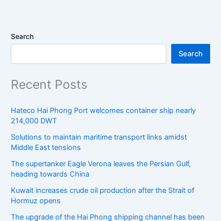
Search
Search
Recent Posts
Hateco Hai Phong Port welcomes container ship nearly
214,000 DWT
Solutions to maintain maritime transport links amidst
Middle East tensions
The supertanker Eagle Verona leaves the Persian Gulf,
heading towards China
Kuwait increases crude oil production after the Strait of
Hormuz opens
The upgrade of the Hai Phong shipping channel has been