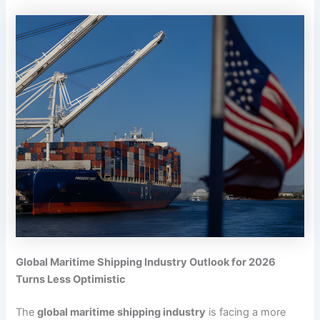
Global Maritime Shipping Industry Outlook for 2026
Turns Less Optimistic
The
global maritime shipping industry
is facing a more