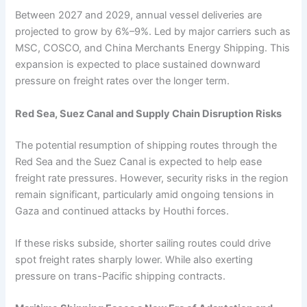
Between 2027 and 2029, annual vessel deliveries are
projected to grow by 6%–9%. Led by major carriers such as
MSC, COSCO, and China Merchants Energy Shipping. This
expansion is expected to place sustained downward
pressure on freight rates over the longer term.
Red Sea, Suez Canal and Supply Chain Disruption Risks
The potential resumption of shipping routes through the
Red Sea and the Suez Canal is expected to help ease
freight rate pressures. However, security risks in the region
remain significant, particularly amid ongoing tensions in
Gaza and continued attacks by Houthi forces.
If these risks subside, shorter sailing routes could drive
spot freight rates sharply lower. While also exerting
pressure on trans-Pacific shipping contracts.