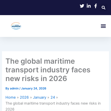
Skip
to
content
The global maritime
transport industry faces
new risks in 2026
By
admin
/
January 24, 2026
Home
2026
January
24
The global maritime transport industry faces new risks in
2026