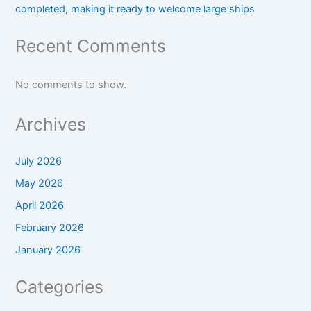
completed, making it ready to welcome large ships
Recent Comments
No comments to show.
Archives
July 2026
May 2026
April 2026
February 2026
January 2026
Categories