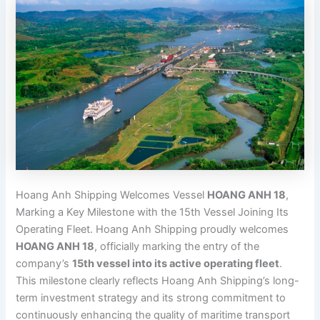
Hoang Anh Shipping Welcomes Vessel
HOANG ANH 18
,
Marking a Key Milestone with the 15th Vessel Joining Its
Operating Fleet. Hoang Anh Shipping proudly welcomes
HOANG ANH 18
, officially marking the entry of the
company’s
15th vessel into its active operating fleet
.
This milestone clearly reflects Hoang Anh Shipping’s long-
term investment strategy and its strong commitment to
continuously enhancing the quality of maritime transport