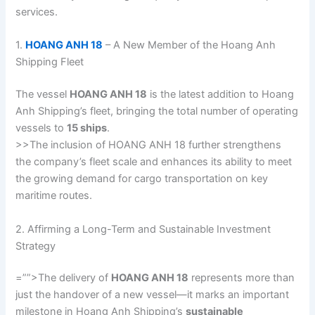
services.
1.
HOANG ANH 18
– A New Member of the Hoang Anh
Shipping Fleet
The vessel
HOANG ANH 18
is the latest addition to Hoang
Anh Shipping’s fleet, bringing the total number of operating
vessels to
15 ships
.
>>The inclusion of HOANG ANH 18 further strengthens
the company’s fleet scale and enhances its ability to meet
the growing demand for cargo transportation on key
maritime routes.
2. Affirming a Long-Term and Sustainable Investment
Strategy
=””>The delivery of
HOANG ANH 18
represents more than
just the handover of a new vessel—it marks an important
milestone in Hoang Anh Shipping’s
sustainable