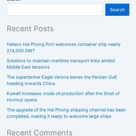
Search
Recent Posts
Hateco Hai Phong Port welcomes container ship nearly
214,000 DWT
Solutions to maintain maritime transport links amidst
Middle East tensions
The supertanker Eagle Verona leaves the Persian Gulf,
heading towards China
Kuwait increases crude oil production after the Strait of
Hormuz opens
The upgrade of the Hai Phong shipping channel has been
completed, making it ready to welcome large ships
Recent Comments