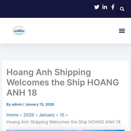
Skip
to
content
Hoang Anh Shipping
Welcomes the Ship HOANG
ANH 18
By
admin
/
January 15, 2026
Home
2026
January
15
Hoang Anh Shipping Welcomes the Ship HOANG ANH 18