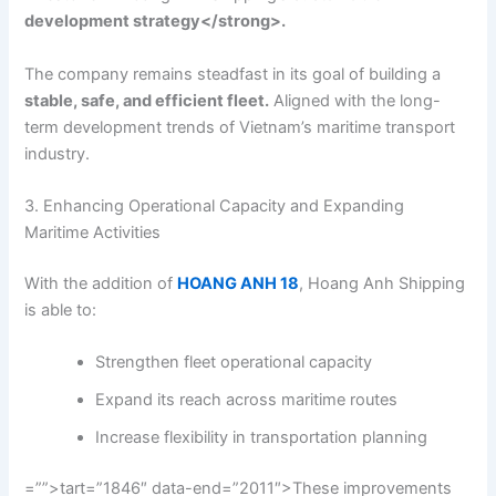
development strategy</strong>.
The company remains steadfast in its goal of building a
stable, safe, and efficient fleet.
Aligned with the long-
term development trends of Vietnam’s maritime transport
industry.
3. Enhancing Operational Capacity and Expanding
Maritime Activities
With the addition of
HOANG ANH 18
, Hoang Anh Shipping
is able to:
Strengthen fleet operational capacity
Expand its reach across maritime routes
Increase flexibility in transportation planning
=””>tart=”1846″ data-end=”2011″>These improvements