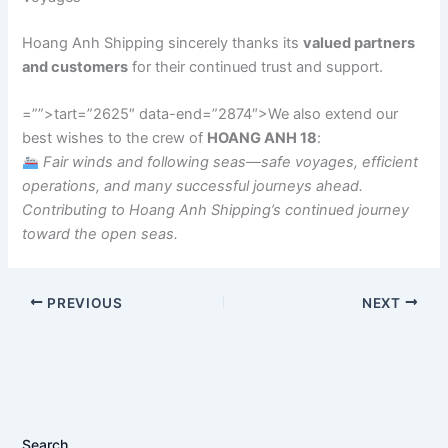
Hoang Anh Shipping sincerely thanks its
valued partners
and customers
for their continued trust and support.
=””>tart=”2625″ data-end=”2874″>We also extend our
best wishes to the crew of
HOANG ANH 18
:
Fair winds and following seas—safe voyages, efficient
operations, and many successful journeys ahead.
Contributing to Hoang Anh Shipping’s continued journey
toward the open seas.
PREVIOUS
NEXT
Search