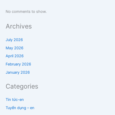
No comments to show.
Archives
July 2026
May 2026
April 2026
February 2026
January 2026
Categories
Tin tức-en
Tuyển dụng – en