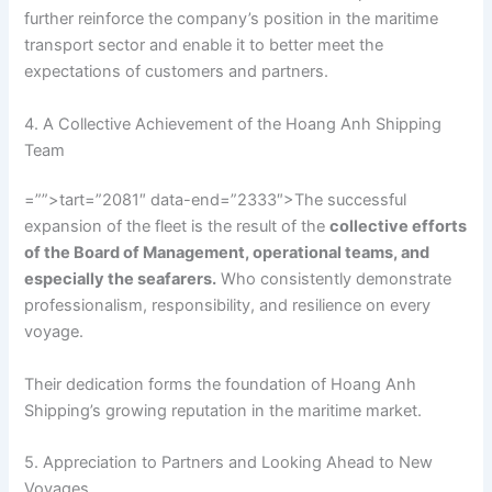
further reinforce the company’s position in the maritime
transport sector and enable it to better meet the
expectations of customers and partners.
4. A Collective Achievement of the Hoang Anh Shipping
Team
=””>tart=”2081″ data-end=”2333″>The successful
expansion of the fleet is the result of the
collective efforts
of the Board of Management, operational teams, and
especially the seafarers.
Who consistently demonstrate
professionalism, responsibility, and resilience on every
voyage.
Their dedication forms the foundation of Hoang Anh
Shipping’s growing reputation in the maritime market.
5. Appreciation to Partners and Looking Ahead to New
Voyages