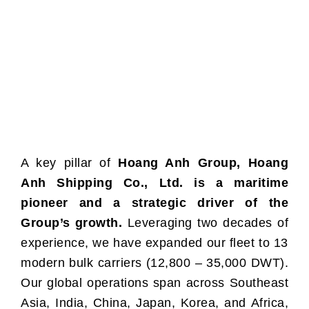
A key pillar of
Hoang Anh Group, Hoang
Anh Shipping Co., Ltd. is a maritime
pioneer and a strategic driver of the
Group’s growth.
Leveraging two decades of
experience, we have expanded our fleet to 13
modern bulk carriers (12,800 – 35,000 DWT).
Our global operations span across Southeast
Asia, India, China, Japan, Korea, and Africa,