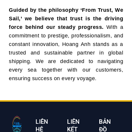
Guided by the philosophy ‘From Trust, We
Sail,’ we believe that trust is the driving
force behind our steady progress.
With a
commitment to prestige, professionalism, and
constant innovation, Hoang Anh stands as a
trusted and sustainable partner in global
shipping. We are dedicated to navigating
every sea together with our customers,
ensuring success on every voyage.
LIÊN
LIÊN
BẢN
HỆ
KẾT
ĐỒ