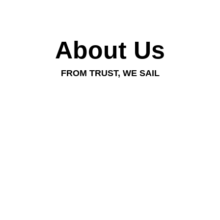
About Us
FROM TRUST, WE SAIL