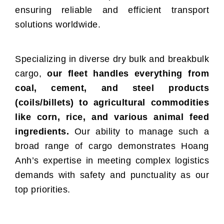
ensuring reliable and efficient transport
solutions worldwide.
Specializing in diverse dry bulk and breakbulk
cargo,
our fleet handles everything from
coal, cement, and steel products
(coils/billets) to agricultural commodities
like corn, rice, and various animal feed
ingredients.
Our ability to manage such a
broad range of cargo demonstrates Hoang
Anh’s expertise in meeting complex logistics
demands with safety and punctuality as our
top priorities.