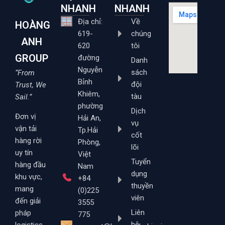
NHANH
NHANH
Địa chỉ:
Về
HOÀNG
619-
chúng
ANH
620
tôi
GROUP
đường
Danh
Nguyễn
sách
“From
Bỉnh
đội
Trust, We
Khiêm,
tàu
Sail.”
phường
Dịch
Đơn vị
Hải An,
vụ
vận tải
Tp.Hải
cốt
hàng rời
Phòng,
lõi
uy tín
Việt
Tuyển
hàng đầu
Nam
dụng
khu vực,
+84
thuyền
mang
(0)225
viên
đến giải
3555
Liên
pháp
775
hệ