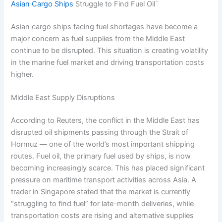
Asian Cargo Ships
Struggle to Find Fuel Oil`
Asian cargo ships facing fuel shortages have become a
major concern as fuel supplies from the Middle East
continue to be disrupted. This situation is creating volatility
in the marine fuel market and driving transportation costs
higher.
Middle East Supply Disruptions
According to Reuters, the conflict in the Middle East has
disrupted oil shipments passing through the Strait of
Hormuz — one of the world’s most important shipping
routes. Fuel oil, the primary fuel used by ships, is now
becoming increasingly scarce. This has placed significant
pressure on maritime transport activities across Asia. A
trader in Singapore stated that the market is currently
“struggling to find fuel” for late-month deliveries, while
transportation costs are rising and alternative supplies