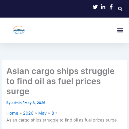
Skip
to
content
Asian cargo ships struggle
to find oil as fuel prices
surge
By
admin
/
May 8, 2026
Home
2026
May
8
Asian cargo ships struggle to find oil as fuel prices surge