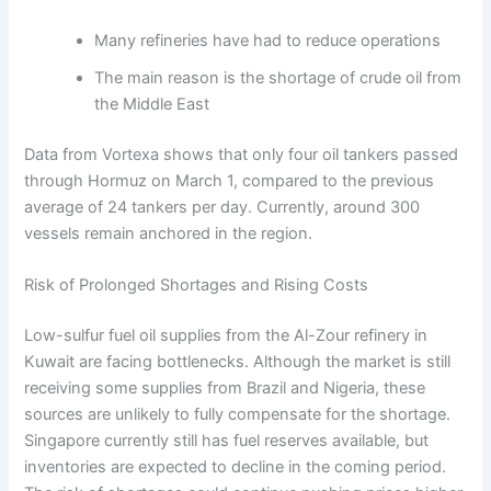
Many refineries have had to reduce operations
The main reason is the shortage of crude oil from
the Middle East
Data from Vortexa shows that only four oil tankers passed
through Hormuz on March 1, compared to the previous
average of 24 tankers per day. Currently, around 300
vessels remain anchored in the region.
Risk of Prolonged Shortages and Rising Costs
Low-sulfur fuel oil supplies from the Al-Zour refinery in
Kuwait are facing bottlenecks. Although the market is still
receiving some supplies from Brazil and Nigeria, these
sources are unlikely to fully compensate for the shortage.
Singapore currently still has fuel reserves available, but
inventories are expected to decline in the coming period.