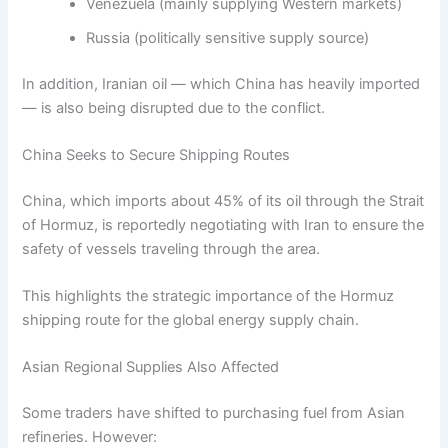
Venezuela (mainly supplying Western markets)
Russia (politically sensitive supply source)
In addition, Iranian oil — which China has heavily imported
— is also being disrupted due to the conflict.
China Seeks to Secure Shipping Routes
China, which imports about 45% of its oil through the Strait
of Hormuz, is reportedly negotiating with Iran to ensure the
safety of vessels traveling through the area.
This highlights the strategic importance of the Hormuz
shipping route for the global energy supply chain.
Asian Regional Supplies Also Affected
Some traders have shifted to purchasing fuel from Asian
refineries. However: