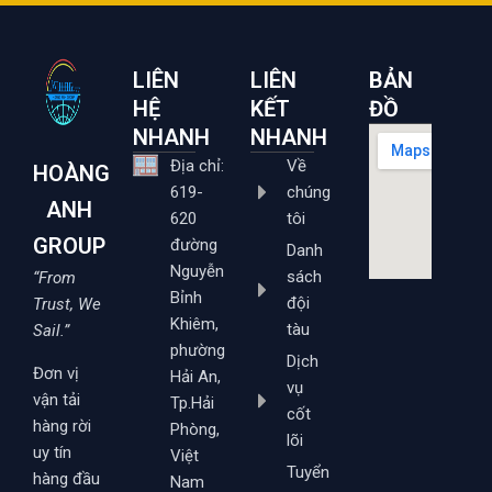
LIÊN
LIÊN
BẢN
HỆ
KẾT
ĐỒ
NHANH
NHANH
Địa chỉ:
Về
HOÀNG
619-
chúng
ANH
620
tôi
GROUP
đường
Danh
Nguyễn
sách
“From
Bỉnh
đội
Trust, We
Khiêm,
tàu
Sail.”
phường
Dịch
Đơn vị
Hải An,
vụ
vận tải
Tp.Hải
cốt
hàng rời
Phòng,
lõi
uy tín
Việt
Tuyển
hàng đầu
Nam