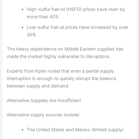
High-sulfur fuel oil (HSFO) prices have risen by
more than 40%
Low-sulfur fuel oil prices have increased by over
30%
The heavy dependence on Middle Eastern supplies has
made the market highly vulnerable to disruptions.
Experts from Kpler noted that even a partial supply
interruption is enough to quickly disrupt the balance
between supply and demand.
Alternative Supplies Are Insufficient
Alternative supply sources include:
The United States and Mexico (limited supply)