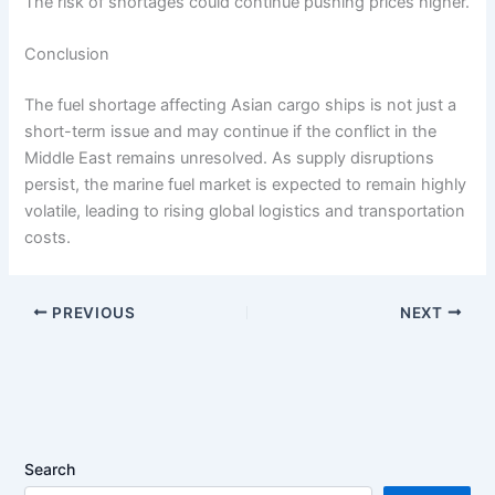
The risk of shortages could continue pushing prices higher.
Conclusion
The fuel shortage affecting Asian cargo ships is not just a
short-term issue and may continue if the conflict in the
Middle East remains unresolved. As supply disruptions
persist, the marine fuel market is expected to remain highly
volatile, leading to rising global logistics and transportation
costs.
PREVIOUS
NEXT
Search