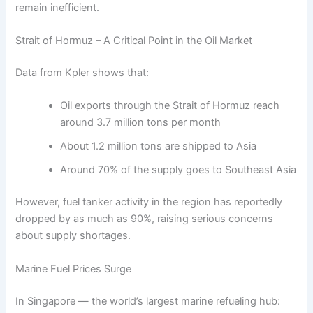
remain inefficient.
Strait of Hormuz – A Critical Point in the Oil Market
Data from Kpler shows that:
Oil exports through the Strait of Hormuz reach
around 3.7 million tons per month
About 1.2 million tons are shipped to Asia
Around 70% of the supply goes to Southeast Asia
However, fuel tanker activity in the region has reportedly
dropped by as much as 90%, raising serious concerns
about supply shortages.
Marine Fuel Prices Surge
In Singapore — the world’s largest marine refueling hub: