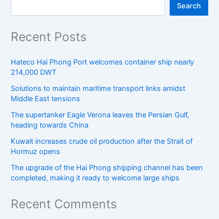
Search
Recent Posts
Hateco Hai Phong Port welcomes container ship nearly
214,000 DWT
Solutions to maintain maritime transport links amidst
Middle East tensions
The supertanker Eagle Verona leaves the Persian Gulf,
heading towards China
Kuwait increases crude oil production after the Strait of
Hormuz opens
The upgrade of the Hai Phong shipping channel has been
completed, making it ready to welcome large ships
Recent Comments