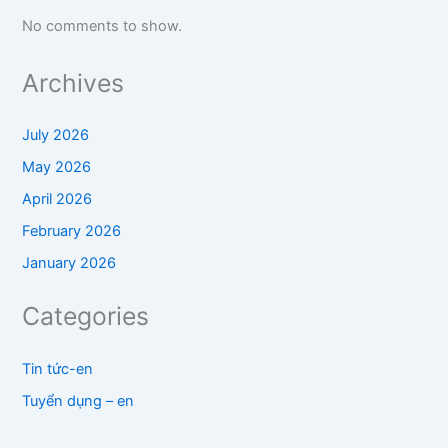
No comments to show.
Archives
July 2026
May 2026
April 2026
February 2026
January 2026
Categories
Tin tức-en
Tuyển dụng – en