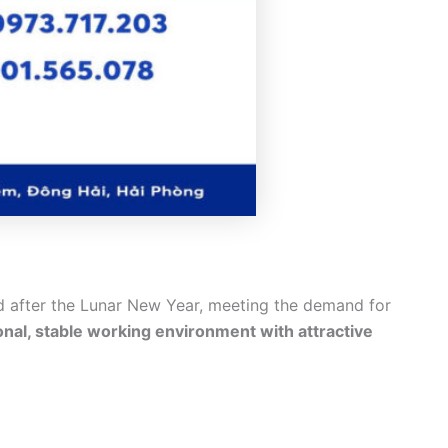
d after the Lunar New Year, meeting the demand for
onal, stable working environment with attractive