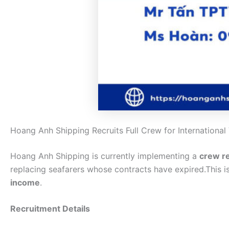
Hoang Anh Shipping Recruits Full Crew for International
Hoang Anh Shipping is currently implementing a
crew r
replacing seafarers whose contracts have expired.This i
income
.
Recruitment Details