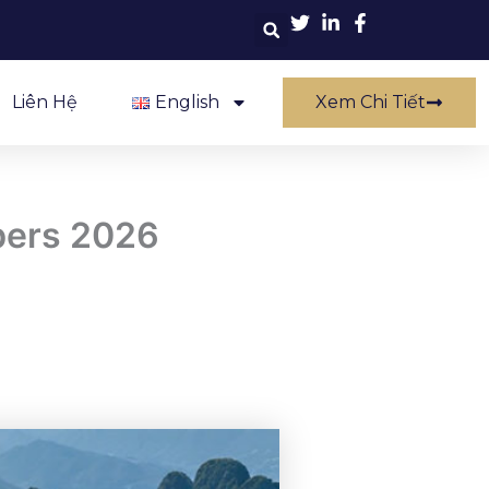
Liên Hệ
English
Xem Chi Tiết
bers 2026