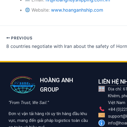
Website:
www.hoanganhship.com
PREVIOUS
HOÀNG ANH
LIÊN HỆ 
GROUP
Địa chỉ: 
Khiêm, ph
“From Trust, We Sail.”
Việt Nam
+84 (0)22
Đơn vị vận tải hàng rời uy tín hàng đầu khu
support@
vực, mang đến giải pháp logistics toàn cầu
info@hoa