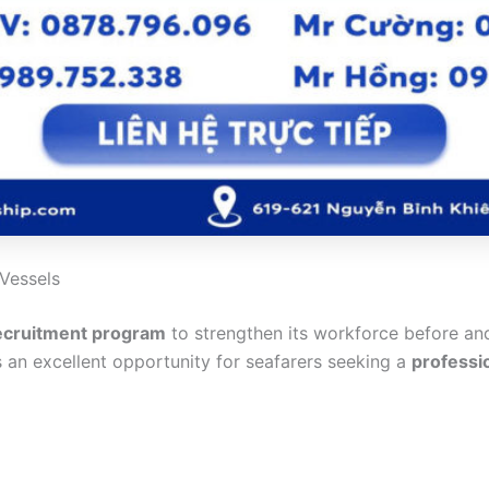
 Vessels
ecruitment program
to strengthen its workforce before an
s an excellent opportunity for seafarers seeking a
professi