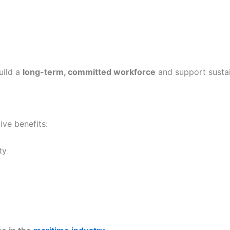
uild a
long-term, committed workforce
and support susta
ive benefits:
ty