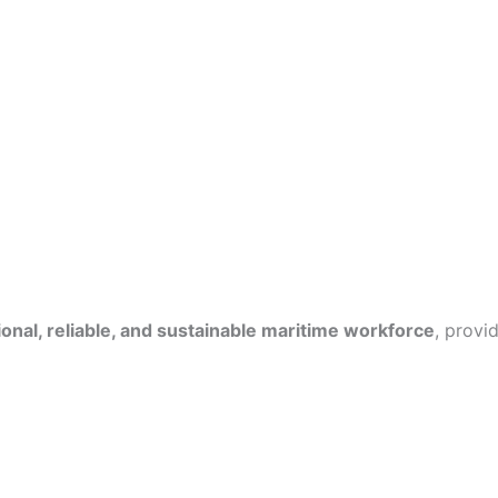
onal, reliable, and sustainable maritime workforce
, provi