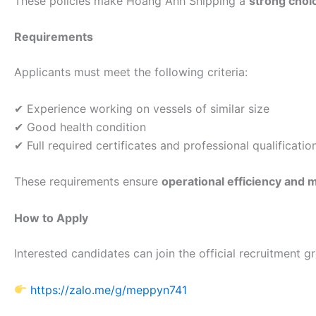
These policies make Hoang Anh Shipping a
strong choi
Requirements
Applicants must meet the following criteria:
✔ Experience working on vessels of similar size
✔ Good health condition
✔ Full required certificates and professional qualificatio
These requirements ensure
operational efficiency and 
How to Apply
Interested candidates can join the official recruitment g
https://zalo.me/g/meppyn741