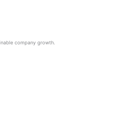
inable company growth.