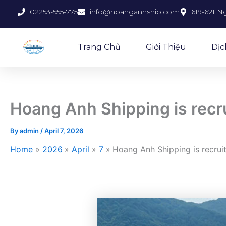
Skip
02253-555-775
info@hoanganhship.com
619-621 N
to
content
Trang Chủ
Giới Thiệu
Dịc
Hoang Anh Shipping is rec
By
admin
/
April 7, 2026
Home
2026
April
7
Hoang Anh Shipping is recru