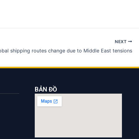
NEXT
obal shipping routes change due to Middle East tensions
BẢN ĐỒ