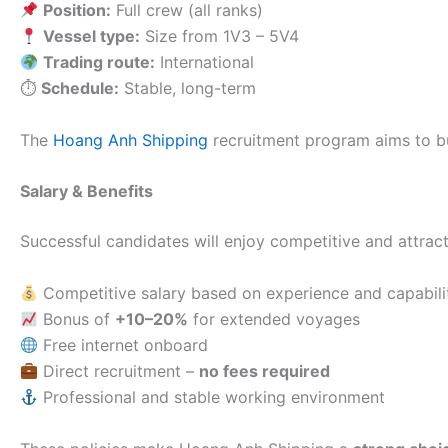
Position:
Full crew (all ranks)
Vessel type:
Size from 1V3 – 5V4
Trading route:
International
⏱
Schedule:
Stable, long-term
The
Hoang Anh Shipping
recruitment program aims to b
Salary & Benefits
Successful candidates will enjoy competitive and attract
Competitive salary based on experience and capabili
Bonus of
+10–20%
for extended voyages
Free internet onboard
Direct recruitment –
no fees required
Professional and stable working environment