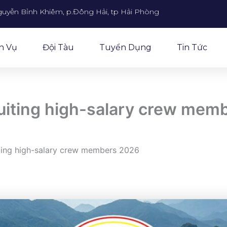
guyễn Bỉnh Khiêm, p.Đông Hải, tp Hải Phòng
h Vụ
Đội Tàu
Tuyển Dụng
Tin Tức
ruiting high-salary crew mem
iting high-salary crew members 2026