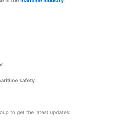
ce in the
maritime industry
.
ns
maritime safety
.
roup to get the latest updates: