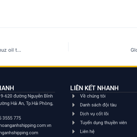
8 countries negotiate with Iran about the safety of Hormuz oil tankers
Gl
NHANH
LIÊN KẾT NHANH
619-620 đường Nguyễn Bỉnh
Về chúng tôi
ường Hải An, Tp.Hải Phòng,
Danh sách đội tàu
Dịch vụ cốt lõi
5 3555 775
Tuyển dụng thuyền viên
hoanganhshipping.com.vn
Liên hệ
nganhshipping.com