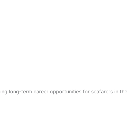
ding long-term career opportunities for seafarers in the