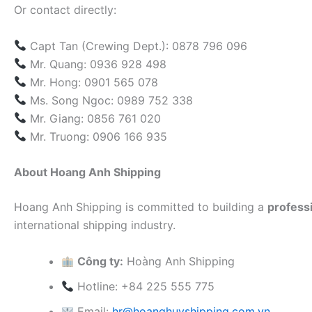
Or contact directly:
Capt Tan (Crewing Dept.): 0878 796 096
Mr. Quang: 0936 928 498
Mr. Hong: 0901 565 078
Ms. Song Ngoc: 0989 752 338
Mr. Giang: 0856 761 020
Mr. Truong: 0906 166 935
About Hoang Anh Shipping
Hoang Anh Shipping is committed to building a
professi
international shipping industry.
Công ty:
Hoàng Anh Shipping
Hotline: +84 225 555 775
Email:
hr@hoanghuyshipping.com.vn