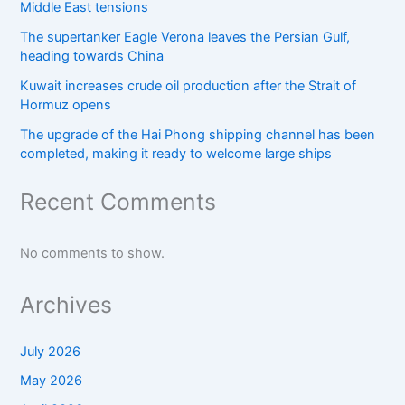
Middle East tensions
The supertanker Eagle Verona leaves the Persian Gulf,
heading towards China
Kuwait increases crude oil production after the Strait of
Hormuz opens
The upgrade of the Hai Phong shipping channel has been
completed, making it ready to welcome large ships
Recent Comments
No comments to show.
Archives
July 2026
May 2026