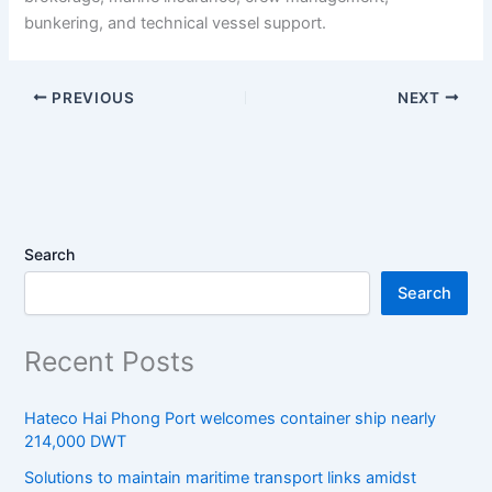
bunkering, and technical vessel support.
PREVIOUS
NEXT
Search
Search
Recent Posts
Hateco Hai Phong Port welcomes container ship nearly
214,000 DWT
Solutions to maintain maritime transport links amidst