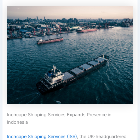
Inchcape Shipping Services Expands Presence in
Indonesia
Inchcape Shipping Services (ISS)
, the UK-headquartered