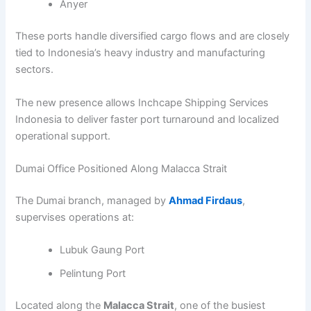
Anyer
These ports handle diversified cargo flows and are closely
tied to Indonesia’s heavy industry and manufacturing
sectors.
The new presence allows Inchcape Shipping Services
Indonesia to deliver faster port turnaround and localized
operational support.
Dumai Office Positioned Along Malacca Strait
The Dumai branch, managed by
Ahmad Firdaus
,
supervises operations at:
Lubuk Gaung Port
Pelintung Port
Located along the
Malacca Strait
, one of the busiest