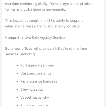
maritime corridors globally, Dumai plays a crucial role in
tanker and bulk shipping movements.
This location strengthens ISS’s ability to support
international vessel traffic and energy logistics.
Comprehensive Ship Agency Services
Both new offices will provide a full suite of maritime
services, including:
Port agency services
Customs clearance
P&I insurance handling
Crew logistics
Vessel husbandry
Bunkering supply