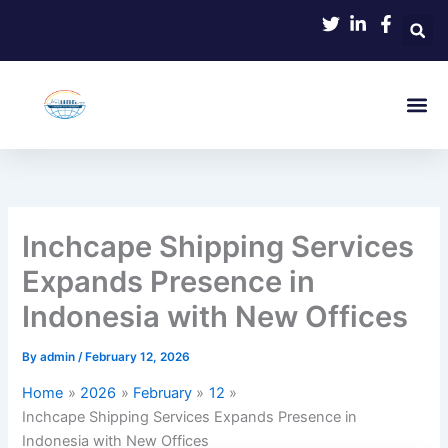
Skip
to
content
Inchcape Shipping Services
Expands Presence in
Indonesia with New Offices
By
admin
/
February 12, 2026
Home
2026
February
12
Inchcape Shipping Services Expands Presence in
Indonesia with New Offices