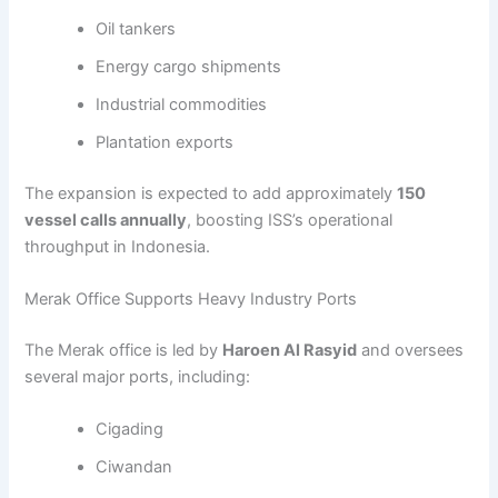
Oil tankers
Energy cargo shipments
Industrial commodities
Plantation exports
The expansion is expected to add approximately
150
vessel calls annually
, boosting ISS’s operational
throughput in Indonesia.
Merak Office Supports Heavy Industry Ports
The Merak office is led by
Haroen Al Rasyid
and oversees
several major ports, including:
Cigading
Ciwandan