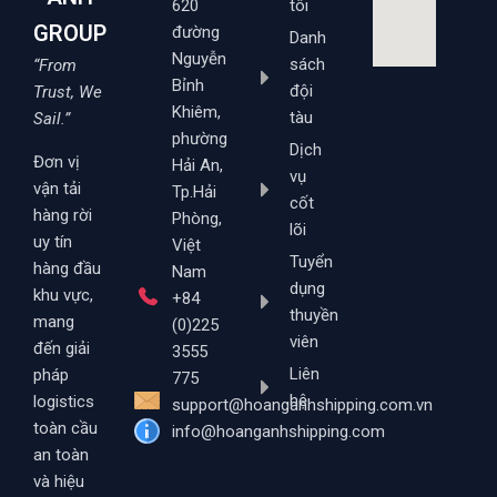
620
tôi
GROUP
đường
Danh
Nguyễn
sách
“From
Bỉnh
đội
Trust, We
Khiêm,
tàu
Sail.”
phường
Dịch
Đơn vị
Hải An,
vụ
vận tải
Tp.Hải
cốt
hàng rời
Phòng,
lõi
uy tín
Việt
Tuyển
hàng đầu
Nam
dụng
khu vực,
+84
thuyền
mang
(0)225
viên
đến giải
3555
Liên
pháp
775
hệ
logistics
support@hoanganhshipping.com.vn
toàn cầu
info@hoanganhshipping.com
an toàn
và hiệu