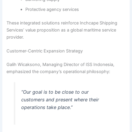
Protective agency services
These integrated solutions reinforce Inchcape Shipping
Services’ value proposition as a global maritime service
provider.
Customer-Centric Expansion Strategy
Galih Wicaksono, Managing Director of ISS Indonesia,
emphasized the company’s operational philosophy:
“Our goal is to be close to our
customers and present where their
operations take place.”