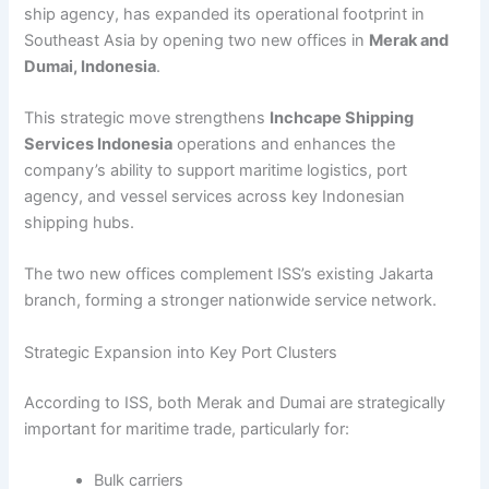
ship agency, has expanded its operational footprint in
Southeast Asia by opening two new offices in
Merak and
Dumai, Indonesia
.
This strategic move strengthens
Inchcape Shipping
Services Indonesia
operations and enhances the
company’s ability to support maritime logistics, port
agency, and vessel services across key Indonesian
shipping hubs.
The two new offices complement ISS’s existing Jakarta
branch, forming a stronger nationwide service network.
Strategic Expansion into Key Port Clusters
According to ISS, both Merak and Dumai are strategically
important for maritime trade, particularly for:
Bulk carriers