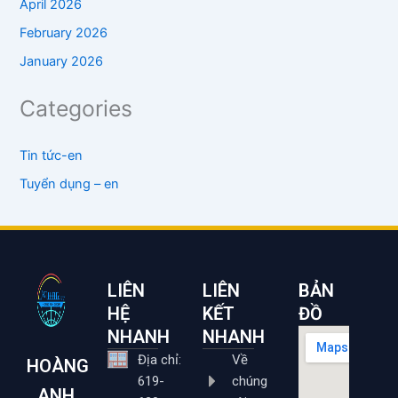
April 2026
February 2026
January 2026
Categories
Tin tức-en
Tuyển dụng – en
LIÊN
LIÊN
BẢN
HỆ
KẾT
ĐỒ
NHANH
NHANH
Địa chỉ:
Về
HOÀNG
619-
chúng
ANH