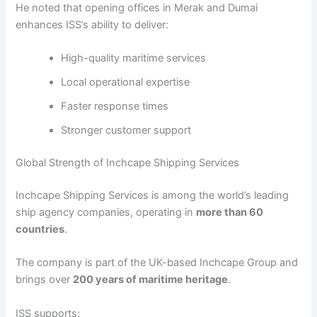
He noted that opening offices in Merak and Dumai
enhances ISS’s ability to deliver:
High-quality maritime services
Local operational expertise
Faster response times
Stronger customer support
Global Strength of Inchcape Shipping Services
Inchcape Shipping Services is among the world’s leading
ship agency companies, operating in
more than 60
countries
.
The company is part of the UK-based Inchcape Group and
brings over
200 years of maritime heritage
.
ISS supports: