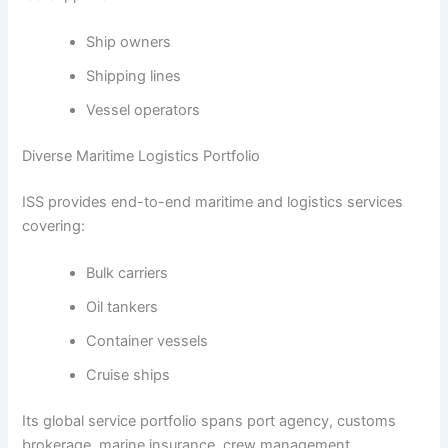
Ship owners
Shipping lines
Vessel operators
Diverse Maritime Logistics Portfolio
ISS provides end-to-end maritime and logistics services
covering:
Bulk carriers
Oil tankers
Container vessels
Cruise ships
Its global service portfolio spans port agency, customs
brokerage, marine insurance, crew management,