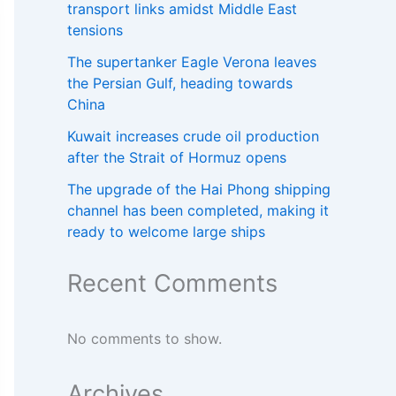
transport links amidst Middle East
tensions
The supertanker Eagle Verona leaves
the Persian Gulf, heading towards
China
Kuwait increases crude oil production
after the Strait of Hormuz opens
The upgrade of the Hai Phong shipping
channel has been completed, making it
ready to welcome large ships
Recent Comments
No comments to show.
Archives