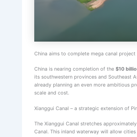
China aims to complete mega canal project l
China is nearing completion of the
$10 billi
its southwestern provinces and Southeast A
already planning an even more ambitious p
scale and cost.
Xianggui Canal – a strategic extension of Pi
The Xianggui Canal stretches approximately
Canal. This inland waterway will allow cities