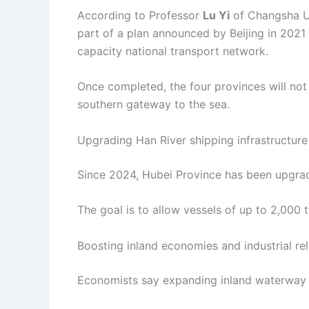
According to Professor
Lu Yi
of Changsha Un
part of a plan announced by Beijing in 2021 
capacity national transport network.
Once completed, the four provinces will not o
southern gateway to the sea.
Upgrading Han River shipping infrastructure
Since 2024, Hubei Province has been upgrad
The goal is to allow vessels of up to 2,000 t
Boosting inland economies and industrial re
Economists say expanding inland waterway 