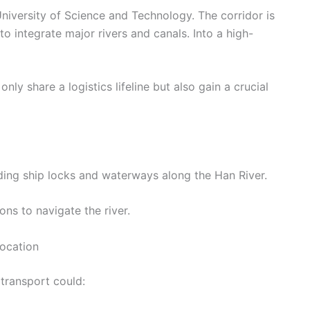
iversity of Science and Technology. The corridor is
to integrate major rivers and canals. Into a high-
nly share a logistics lifeline but also gain a crucial
ing ship locks and waterways along the Han River.
ons to navigate the river.
location
transport could: