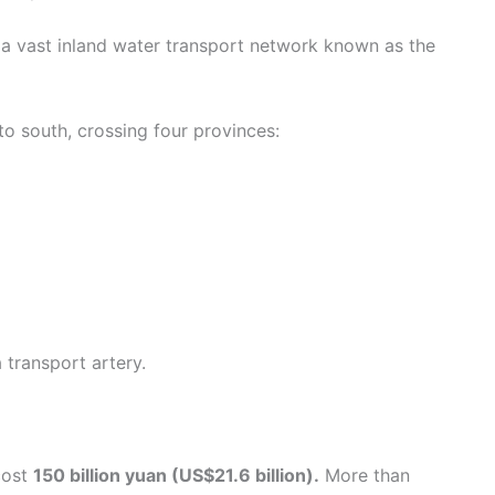
 a vast inland water transport network known as the
to south, crossing four provinces:
a transport artery.
cost
150 billion yuan (US$21.6 billion).
More than