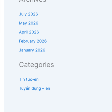
July 2026
May 2026
April 2026
February 2026
January 2026
Categories
Tin tức-en
Tuyển dụng – en