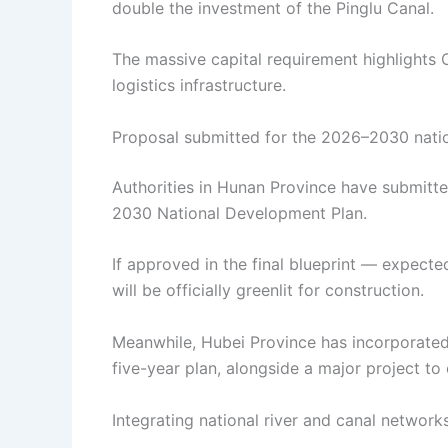
double the investment of the Pinglu Canal.
The massive capital requirement highlights
logistics infrastructure.
Proposal submitted for the 2026–2030 nati
Authorities in Hunan Province have submitte
2030 National Development Plan.
If approved in the final blueprint — expect
will be officially greenlit for construction.
Meanwhile, Hubei Province has incorporated 
five-year plan, alongside a major project t
Integrating national river and canal network