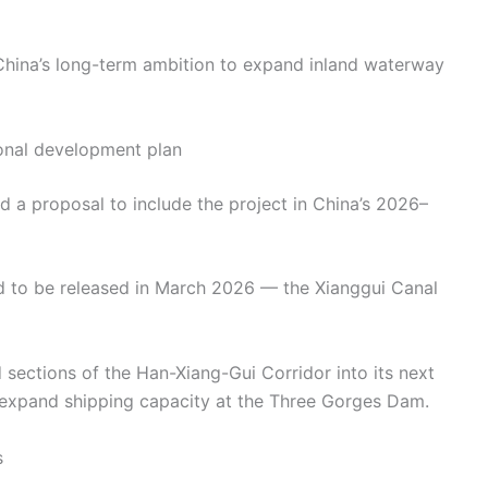
 China’s long-term ambition to expand inland waterway
onal development plan
d a proposal to include the project in China’s 2026–
ed to be released in March 2026 — the Xianggui Canal
sections of the Han-Xiang-Gui Corridor into its next
o expand shipping capacity at the Three Gorges Dam.
s