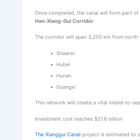
Once completed, the canal will form part of
Han-Xiang-Gui Corridor
.
The corridor will span 3,200 km from north 
Shaanxi
Hubei
Hunan
Guangxi
This network will create a vital inland-to-se
Investment cost reaches $21.6 billion
The Xianggui Canal
project is estimated to 