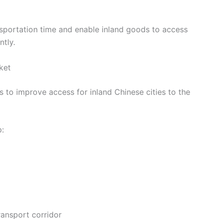
ansportation time and enable inland goods to access
ntly.
ket
s to improve access for inland Chinese cities to the
p:
ansport corridor