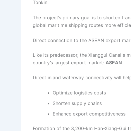
Tonkin.
The project’s primary goal is to shorten tr
global maritime shipping routes more efficie
Direct connection to the ASEAN export mar
Like its predecessor, the Xianggui Canal aim
country’s largest export market:
ASEAN
.
Direct inland waterway connectivity will hel
Optimize logistics costs
Shorten supply chains
Enhance export competitiveness
Formation of the 3,200-km Han-Xiang-Gui tr