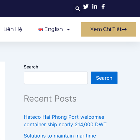
Liên Hệ
English
Xem Chi Tiết
Search
Search
Recent Posts
Hateco Hai Phong Port welcomes
container ship nearly 214,000 DWT
Solutions to maintain maritime