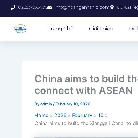
Skip
02253-555-775
info@hoanganhship.com
619-621 N
to
content
Trang Chủ
Giới Thiệu
Dịc
China aims to build th
connect with ASEAN
By
admin
/
February 10, 2026
Home
2026
February
10
China aims to build the Xianggui Canal to d