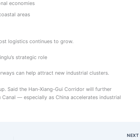
ional economies
coastal areas
st logistics continues to grow.
inglu’s strategic role
rways can help attract new industrial clusters.
p. Said the Han-Xiang-Gui Corridor will further
u Canal — especially as China accelerates industrial
NEX