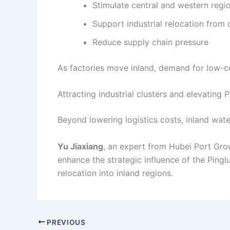
Stimulate central and western reg
Support industrial relocation from 
Reduce supply chain pressure
As factories move inland, demand for low-co
Attracting industrial clusters and elevating P
Beyond lowering logistics costs, inland wate
Yu Jiaxiang
, an expert from Hubei Port Grou
enhance the strategic influence of the Pingl
relocation into inland regions.
PREVIOUS