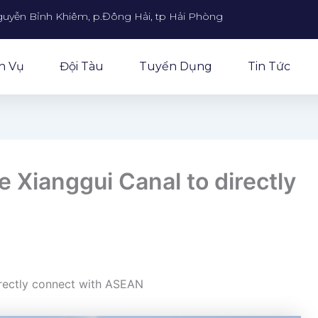
guyễn Bỉnh Khiêm, p.Đông Hải, tp Hải Phòng
h Vụ
Đội Tàu
Tuyển Dụng
Tin Tức
e Xianggui Canal to directly
irectly connect with ASEAN