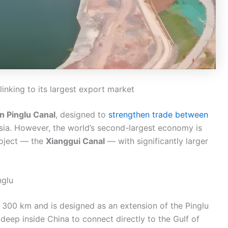
inking to its largest export market
on Pinglu Canal
, designed to
strengthen trade between
sia. However, the world’s second-largest economy is
roject — the
Xianggui Canal
— with significantly larger
nglu
 300 km and is designed as an extension of the Pinglu
 deep inside China to connect directly to the Gulf of