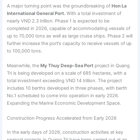
A major turning point was the groundbreaking of
Hon La
International General Port.
With a total investment of
nearly VND 2.3 trillion. Phase 1 is expected to be
completed in 2026, capable of accommodating vessels of
up to 70,000 tons as well as large cruise ships. Phase 2 will
further increase the port’s capacity to receive vessels of up
to 100,000 tons.
Meanwhile, the
My Thuy Deep-Sea Port
project in Quang
Tri is being developed on a scale of 685 hectares, with a
total investment exceeding VND 14 trillion. The project
includes 10 berths developed in three phases, with berth
No.1 scheduled to come into operation in early 2026.
Expanding the Marine Economic Development Space.
Construction Progress Accelerated from Early 2026
In the early days of 2026, construction activities at key
seaport projects in Quang Tri have been carried out at an