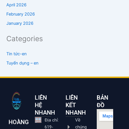
April 2026
February 2026
January 2026
Categories
Tin tức-en
Tuyển dụng – en
LIÊN
LIÊN
BẢN
HỆ
KẾT
ĐỒ
NHANH
NHANH
Địa chỉ:
Về
HOÀNG
619-
chúng