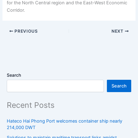
for the North Central region and the East–West Economic
Corridor.
PREVIOUS
NEXT
Search
Search
Recent Posts
Hateco Hai Phong Port welcomes container ship nearly
214,000 DWT
Solutions to maintain maritime transport links amidst