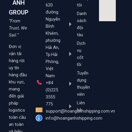
ANH
620
tôi
GROUP
đường
Danh
Nguyễn
sách
“From
Bỉnh
đội
Trust, We
Khiêm,
tàu
Sail.”
phường
Dịch
Đơn vị
Hải An,
vụ
vận tải
Tp.Hải
cốt
hàng rời
Phòng,
lõi
uy tín
Việt
Tuyển
hàng đầu
Nam
dụng
khu vực,
+84
thuyền
mang
(0)225
viên
đến giải
3555
Liên
pháp
775
hệ
logistics
support@hoanganhshipping.com.vn
toàn cầu
info@hoanganhshipping.com
an toàn
và hiệu