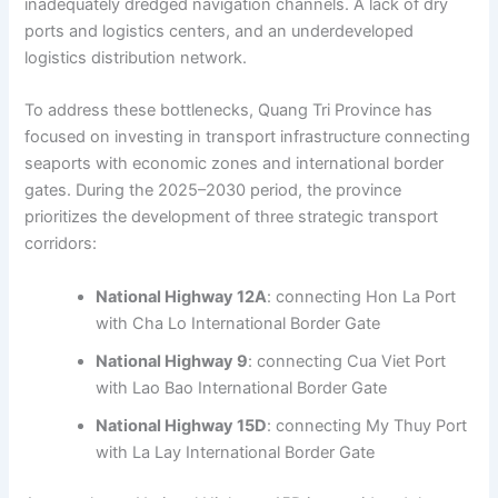
inadequately dredged navigation channels. A lack of dry
ports and logistics centers, and an underdeveloped
logistics distribution network.
To address these bottlenecks, Quang Tri Province has
focused on investing in transport infrastructure connecting
seaports with economic zones and international border
gates. During the 2025–2030 period, the province
prioritizes the development of three strategic transport
corridors:
National Highway 12A
: connecting Hon La Port
with Cha Lo International Border Gate
National Highway 9
: connecting Cua Viet Port
with Lao Bao International Border Gate
National Highway 15D
: connecting My Thuy Port
with La Lay International Border Gate