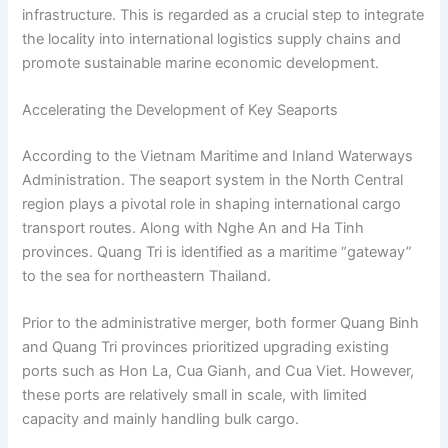
infrastructure. This is regarded as a crucial step to integrate
the locality into international logistics supply chains and
promote sustainable marine economic development.
Accelerating the Development of Key Seaports
According to the Vietnam Maritime and Inland Waterways
Administration. The seaport system in the North Central
region plays a pivotal role in shaping international cargo
transport routes. Along with Nghe An and Ha Tinh
provinces. Quang Tri is identified as a maritime “gateway”
to the sea for northeastern Thailand.
Prior to the administrative merger, both former Quang Binh
and Quang Tri provinces prioritized upgrading existing
ports such as Hon La, Cua Gianh, and Cua Viet. However,
these ports are relatively small in scale, with limited
capacity and mainly handling bulk cargo.