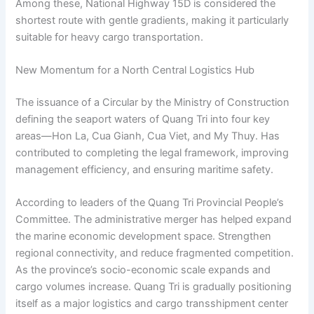
Among these, National Highway 15D is considered the
shortest route with gentle gradients, making it particularly
suitable for heavy cargo transportation.
New Momentum for a North Central Logistics Hub
The issuance of a Circular by the Ministry of Construction
defining the seaport waters of Quang Tri into four key
areas—Hon La, Cua Gianh, Cua Viet, and My Thuy. Has
contributed to completing the legal framework, improving
management efficiency, and ensuring maritime safety.
According to leaders of the Quang Tri Provincial People’s
Committee. The administrative merger has helped expand
the marine economic development space. Strengthen
regional connectivity, and reduce fragmented competition.
As the province’s socio-economic scale expands and
cargo volumes increase. Quang Tri is gradually positioning
itself as a major logistics and cargo transshipment center