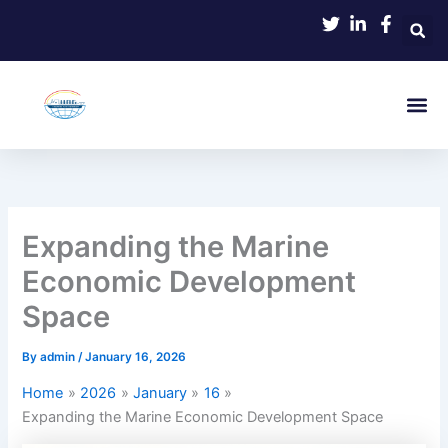
Skip
to
content
Expanding the Marine
Economic Development
Space
By
admin
/
January 16, 2026
Home
2026
January
16
Expanding the Marine Economic Development Space