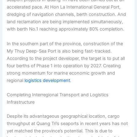
accelerated pace. At Hon La International General Port,
dredging of navigation channels, berth construction. And
land reclamation are being implemented simultaneously,
with berth No.1 reaching approximately 80% completion.
In the southern part of the province, construction of the
My Thuy Deep-Sea Port is also being fast-tracked.
According to the project developer, the target is to put all
four berths of Phase 1 into operation by 2027. Creating
strong momentum for marine economic growth and
regional
logistics development
.
Completing Interregional Transport and Logistics
Infrastructure
Despite its advantageous geographical location, cargo
throughput at Quang Tri’s seaports in recent years has not
yet matched the province’s potential. This is due to