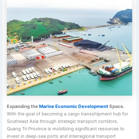
Expanding the
Marine Economic Development
Space.
With the goal of becoming a cargo transshipment hub for
Southeast Asia through strategic transport corridors.
Quang Tri Province is mobilizing significant resources to
invest in deep-sea ports and interregional transport