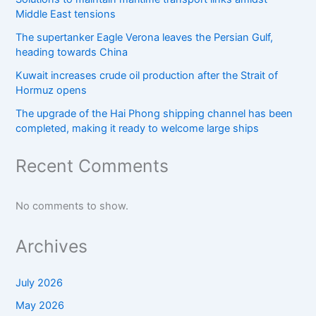
Middle East tensions
The supertanker Eagle Verona leaves the Persian Gulf,
heading towards China
Kuwait increases crude oil production after the Strait of
Hormuz opens
The upgrade of the Hai Phong shipping channel has been
completed, making it ready to welcome large ships
Recent Comments
No comments to show.
Archives
July 2026
May 2026