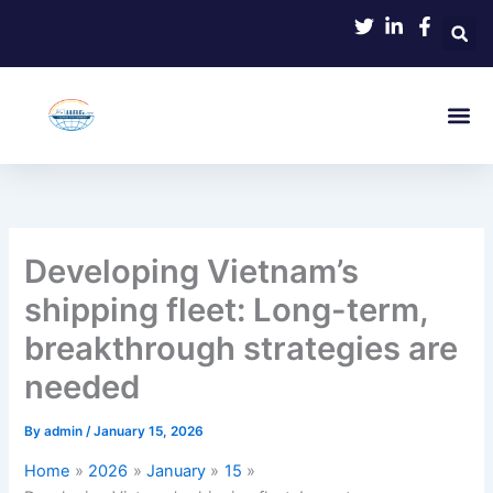
Skip
to
content
Developing Vietnam’s
shipping fleet: Long-term,
breakthrough strategies are
needed
By
admin
/
January 15, 2026
Home
2026
January
15