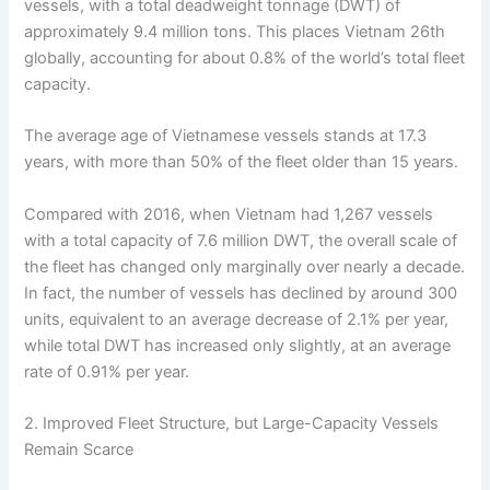
vessels, with a total deadweight tonnage (DWT) of
approximately 9.4 million tons. This places Vietnam 26th
globally, accounting for about 0.8% of the world’s total fleet
capacity.
The average age of Vietnamese vessels stands at 17.3
years, with more than 50% of the fleet older than 15 years.
Compared with 2016, when Vietnam had 1,267 vessels
with a total capacity of 7.6 million DWT, the overall scale of
the fleet has changed only marginally over nearly a decade.
In fact, the number of vessels has declined by around 300
units, equivalent to an average decrease of 2.1% per year,
while total DWT has increased only slightly, at an average
rate of 0.91% per year.
2. Improved Fleet Structure, but Large-Capacity Vessels
Remain Scarce