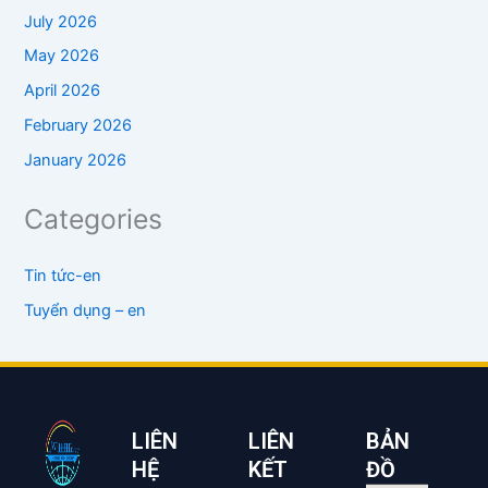
July 2026
May 2026
April 2026
February 2026
January 2026
Categories
Tin tức-en
Tuyển dụng – en
LIÊN
LIÊN
BẢN
HỆ
KẾT
ĐỒ