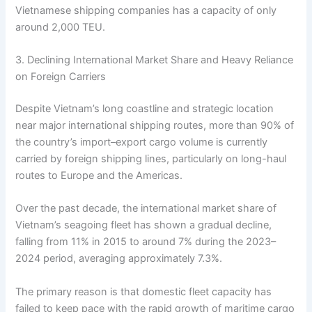
Vietnamese shipping companies has a capacity of only
around 2,000 TEU.
3. Declining International Market Share and Heavy Reliance
on Foreign Carriers
Despite Vietnam’s long coastline and strategic location
near major international shipping routes, more than 90% of
the country’s import–export cargo volume is currently
carried by foreign shipping lines, particularly on long-haul
routes to Europe and the Americas.
Over the past decade, the international market share of
Vietnam’s seagoing fleet has shown a gradual decline,
falling from 11% in 2015 to around 7% during the 2023–
2024 period, averaging approximately 7.3%.
The primary reason is that domestic fleet capacity has
failed to keep pace with the rapid growth of maritime cargo