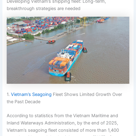
Developing Vietnam’s shipping fleet: Long-term,
breakthrough strategies are needed
1.
Vietnam’s Seagoing
Fleet Shows Limited Growth Over
the Past Decade
According to statistics from the Vietnam Maritime and
Inland Waterways Administration, by the end of 2025,
Vietnam’s seagoing fleet consisted of more than 1,400