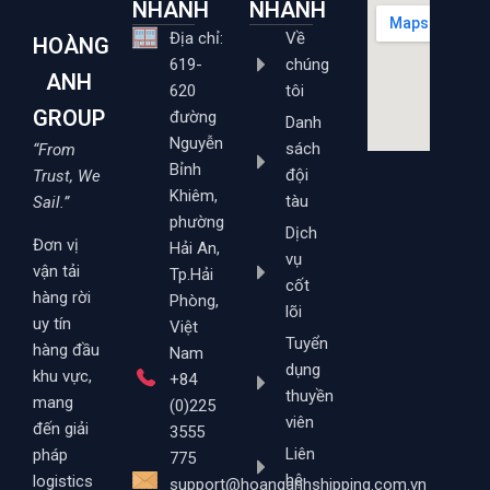
NHANH
NHANH
Địa chỉ:
Về
HOÀNG
619-
chúng
ANH
620
tôi
GROUP
đường
Danh
Nguyễn
sách
“From
Bỉnh
đội
Trust, We
Khiêm,
tàu
Sail.”
phường
Dịch
Đơn vị
Hải An,
vụ
vận tải
Tp.Hải
cốt
hàng rời
Phòng,
lõi
uy tín
Việt
Tuyển
hàng đầu
Nam
dụng
khu vực,
+84
thuyền
mang
(0)225
viên
đến giải
3555
Liên
pháp
775
hệ
logistics
support@hoanganhshipping.com.vn