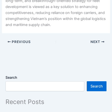
long-term, and breakthrough-oriented strategy for fleet
development is viewed as a key solution to enhancing
competitiveness, reducing reliance on foreign carriers, and
strengthening Vietnam’s position within the global logistics
and maritime supply chain.
PREVIOUS
NEXT
Search
Search
Recent Posts