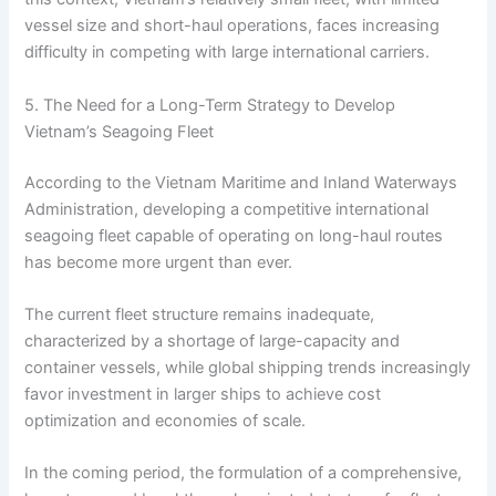
vessel size and short-haul operations, faces increasing
difficulty in competing with large international carriers.
5. The Need for a Long-Term Strategy to Develop
Vietnam’s Seagoing Fleet
According to the Vietnam Maritime and Inland Waterways
Administration, developing a competitive international
seagoing fleet capable of operating on long-haul routes
has become more urgent than ever.
The current fleet structure remains inadequate,
characterized by a shortage of large-capacity and
container vessels, while global shipping trends increasingly
favor investment in larger ships to achieve cost
optimization and economies of scale.
In the coming period, the formulation of a comprehensive,