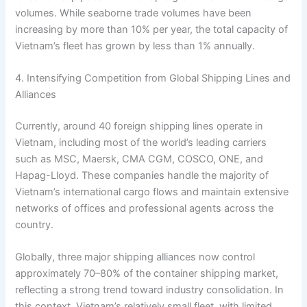
volumes. While seaborne trade volumes have been
increasing by more than 10% per year, the total capacity of
Vietnam’s fleet has grown by less than 1% annually.
4. Intensifying Competition from Global Shipping Lines and
Alliances
Currently, around 40 foreign shipping lines operate in
Vietnam, including most of the world’s leading carriers
such as MSC, Maersk, CMA CGM, COSCO, ONE, and
Hapag-Lloyd. These companies handle the majority of
Vietnam’s international cargo flows and maintain extensive
networks of offices and professional agents across the
country.
Globally, three major shipping alliances now control
approximately 70–80% of the container shipping market,
reflecting a strong trend toward industry consolidation. In
this context, Vietnam’s relatively small fleet, with limited