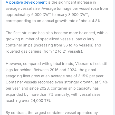
A positive development
is the significant increase in
average vessel size. Average tonnage per vessel rose from
approximately 6,000 DWT to nearly 8,900 DWT,
corresponding to an annual growth rate of about 4.8%.
The fleet structure has also become more balanced, with a
growing number of specialized vessels, particularly
container ships (increasing from 36 to 45 vessels) and
liquefied gas carriers (from 12 to 21 vessels).
However, compared with global trends, Vietnam’s fleet still
lags far behind. Between 2016 and 2024, the global
seagoing fleet grew at an average rate of 3.15% per year.
Container vessels recorded even stronger growth, at 5.4%
per year, and since 2023, container ship capacity has
expanded by more than 7% annually, with vessel sizes
reaching over 24,000 TEU.
By contrast, the largest container vessel operated by