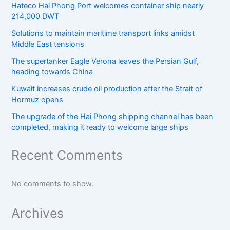
Hateco Hai Phong Port welcomes container ship nearly
214,000 DWT
Solutions to maintain maritime transport links amidst
Middle East tensions
The supertanker Eagle Verona leaves the Persian Gulf,
heading towards China
Kuwait increases crude oil production after the Strait of
Hormuz opens
The upgrade of the Hai Phong shipping channel has been
completed, making it ready to welcome large ships
Recent Comments
No comments to show.
Archives