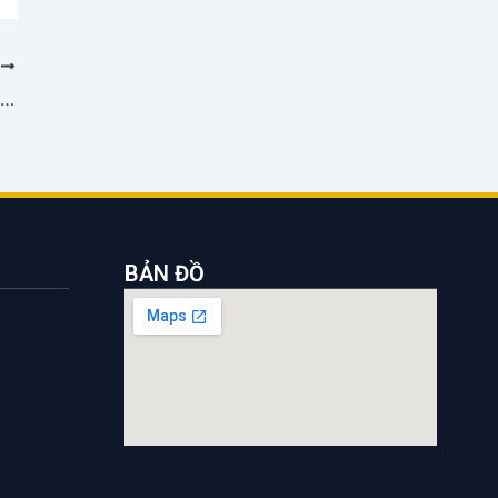
T
Saigon Shipping distributes 92.5% dividend after 4 years
BẢN ĐỒ