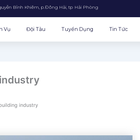
guyễn Bỉnh Khiêm, p.Đông Hải, tp Hải Phòng
h Vụ
Đội Tàu
Tuyển Dụng
Tin Tức
industry
uilding industry