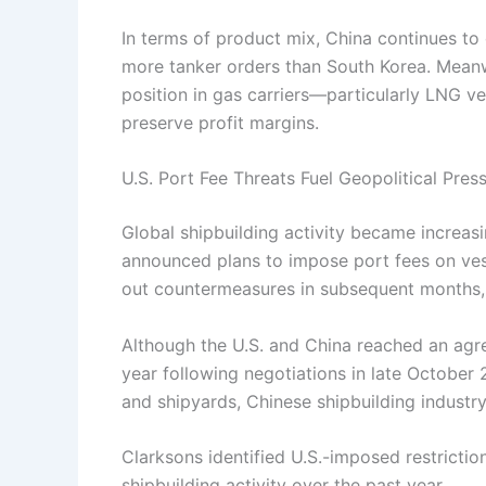
In terms of product mix, China continues to
more tanker orders than South Korea. Meanwh
position in gas carriers—particularly LNG v
preserve profit margins.
U.S. Port Fee Threats Fuel Geopolitical Pres
Global shipbuilding activity became increas
announced plans to impose port fees on vess
out countermeasures in subsequent months, i
Although the U.S. and China reached an agr
year following negotiations in late October
and shipyards, Chinese shipbuilding industry
Clarksons identified U.S.-imposed restrictio
shipbuilding activity over the past year.