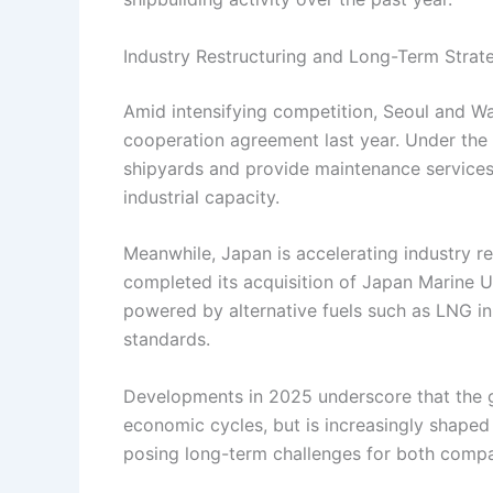
Industry Restructuring and Long-Term Strat
Amid intensifying competition, Seoul and Wa
cooperation agreement last year. Under the 
shipyards and provide maintenance services
industrial capacity.
Meanwhile, Japan is accelerating industry re
completed its acquisition of Japan Marine U
powered by alternative fuels such as LNG in
standards.
Developments in 2025 underscore that the gl
economic cycles, but is increasingly shaped
posing long-term challenges for both comp