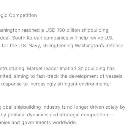
egic Competition
shington reached a USD 150 billion shipbuilding
deal, South Korean companies will help revive U.S.
 for the U.S. Navy, strengthening Washington’s defense
structuring. Market leader Imabari Shipbuilding has
nited, aiming to fast-track the development of vessels
 response to increasingly stringent environmental
obal shipbuilding industry is no longer driven solely by
 by political dynamics and strategic competition—
anies and governments worldwide.