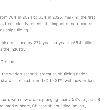
l from 70% in 2024 to 63% in 2025, marking the first
his trend clearly reflects the impact of non-market
as shipbuilding.
5 also declined by 27% year-on-year to 56.4 million
s the industry.
 Ground
the world’s second-largest shipbuilding nation—
 share increased from 17% to 21%, with new orders
r.
turn, with new orders plunging nearly 53% to just 2.8
al market share, Chinese shipbuilding industry.