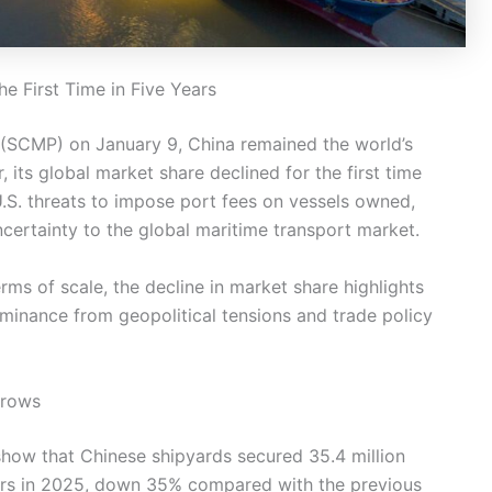
he First Time in Five Years
(SCMP) on January 9, China remained the world’s
 its global market share declined for the first time
S. threats to impose port fees on vessels owned,
uncertainty to the global maritime transport market.
erms of scale, the decline in market share highlights
minance from geopolitical tensions and trade policy
rrows
how that Chinese shipyards secured 35.4 million
rs in 2025, down 35% compared with the previous