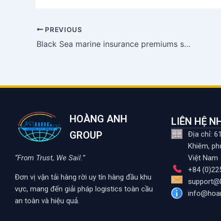
PREVIOUS
Black Sea marine insurance premiums soar due to Ukraine conflict
HOÀNG ANH
LIÊN HỆ 
GROUP
Địa chỉ: 
Khiêm, ph
“From Trust, We Sail.”
Việt Nam
+84 (0)22
Đơn vị vận tải hàng rời uy tín hàng đầu khu
support@
vực, mang đến giải pháp logistics toàn cầu
info@hoa
an toàn và hiệu quả.