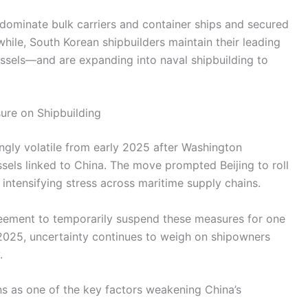
 dominate bulk carriers and container ships and secured
ile, South Korean shipbuilders maintain their leading
essels—and are expanding into naval shipbuilding to
sure on Shipbuilding
ingly volatile from early 2025 after Washington
els linked to China. The move prompted Beijing to roll
ntensifying stress across maritime supply chains.
eement to temporarily suspend these measures for one
 2025, uncertainty continues to weigh on shipowners
.
ns as one of the key factors weakening China’s