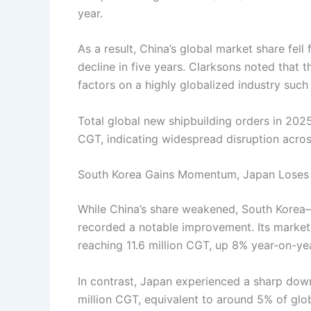
year.
As a result, China’s global market share fel
decline in five years. Clarksons noted that t
factors on a highly globalized industry such 
Total global new shipbuilding orders in 202
CGT, indicating widespread disruption acros
South Korea Gains Momentum, Japan Loses
While China’s share weakened, South Korea—
recorded a notable improvement. Its market
reaching 11.6 million CGT, up 8% year-on-yea
In contrast, Japan experienced a sharp down
million CGT, equivalent to around 5% of glob