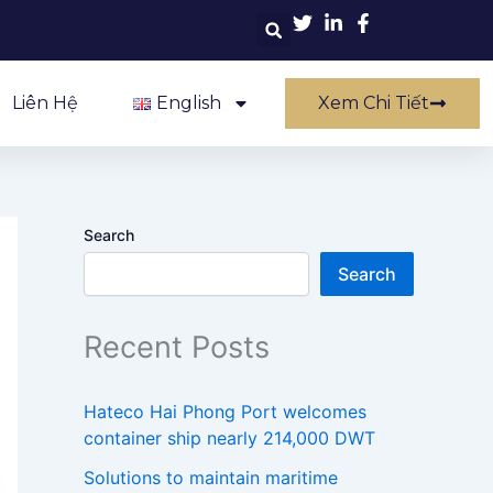
Liên Hệ
English
Xem Chi Tiết
Search
Search
Recent Posts
Hateco Hai Phong Port welcomes
container ship nearly 214,000 DWT
Solutions to maintain maritime