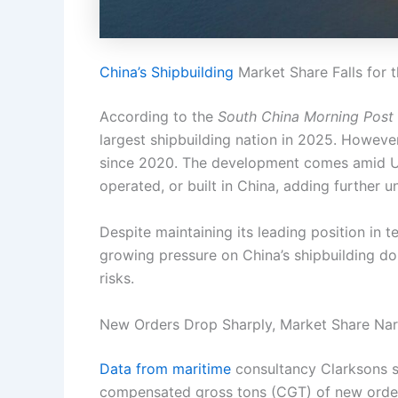
China’s Shipbuilding
Market Share Falls for t
According to the
South China Morning Post
largest shipbuilding nation in 2025. However,
since 2020. The development comes amid U.
operated, or built in China, adding further 
Despite maintaining its leading position in t
growing pressure on China’s shipbuilding do
risks.
New Orders Drop Sharply, Market Share Na
Data from maritime
consultancy Clarksons s
compensated gross tons (CGT) of new orde