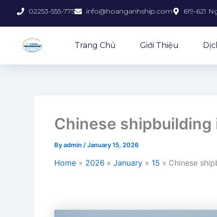
Skip
02253-555-775
info@hoanganhship.com
619-621 N
to
content
Trang Chủ
Giới Thiệu
Dịc
Chinese shipbuilding 
By
admin
/
January 15, 2026
Home
2026
January
15
Chinese shipb