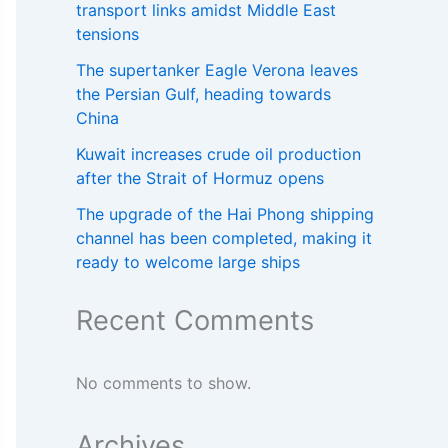
transport links amidst Middle East
tensions
The supertanker Eagle Verona leaves
the Persian Gulf, heading towards
China
Kuwait increases crude oil production
after the Strait of Hormuz opens
The upgrade of the Hai Phong shipping
channel has been completed, making it
ready to welcome large ships
Recent Comments
No comments to show.
Archives