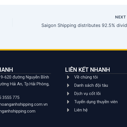
NEX
NHANH
LIÊN KẾT NHANH
619-620 đường Nguyễn Bỉnh
Về chúng tôi
ường Hải An, Tp.Hải Phòng,
Danh sách đội tàu
Dịch vụ cốt lõi
5 3555 775
Tuyển dụng thuyền viên
hoanganhshipping.com.vn
Liên hệ
nganhshipping.com