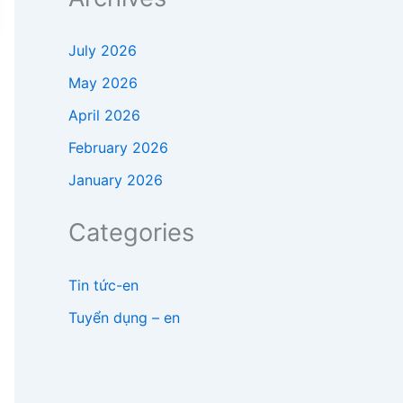
July 2026
May 2026
April 2026
February 2026
January 2026
Categories
Tin tức-en
Tuyển dụng – en