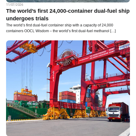
11/07/2026
The world’s first 24,000-container dual-fuel ship
undergoes trials
The world’s first dual-fuel container ship with a capacity of 24,000
containers OOCL Wisdom – the world’s first dual-fuel methanol […]