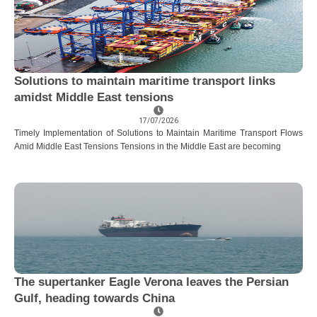
Solutions to maintain maritime transport links
amidst Middle East tensions
17/07/2026
Timely Implementation of Solutions to Maintain Maritime Transport Flows
Amid Middle East Tensions Tensions in the Middle East are becoming
The supertanker Eagle Verona leaves the Persian
Gulf, heading towards China