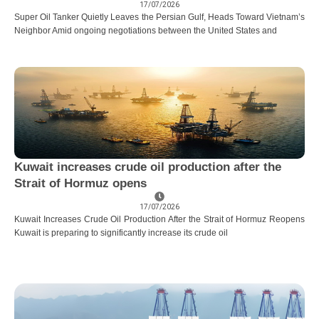
17/07/2026
Super Oil Tanker Quietly Leaves the Persian Gulf, Heads Toward Vietnam’s
Neighbor Amid ongoing negotiations between the United States and
Kuwait increases crude oil production after the
Strait of Hormuz opens
17/07/2026
Kuwait Increases Crude Oil Production After the Strait of Hormuz Reopens
Kuwait is preparing to significantly increase its crude oil