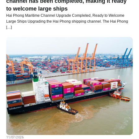
channel has been completed, making it ready
to welcome large ships
Hai Phong Maritime Channel Upgrade Completed, Ready to Welcome
Large Ships Upgrading the Hai Phong shipping channel. The Hai Phong
[…]
11/07/2026