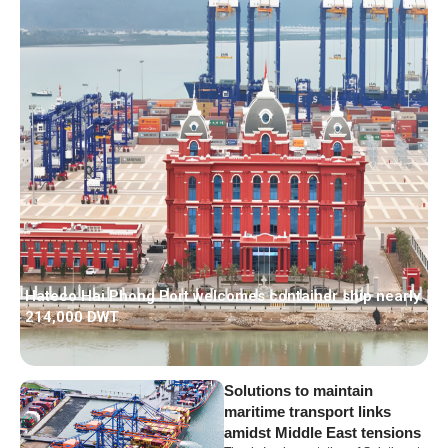
Hateco Hai Phong Port welcomes container ship nearly
214,000 DWT
Solutions to maintain
maritime transport links
amidst Middle East tensions