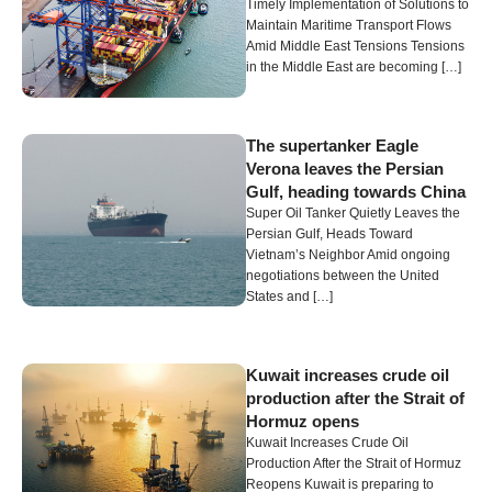
Timely Implementation of Solutions to
Maintain Maritime Transport Flows
Amid Middle East Tensions Tensions
in the Middle East are becoming […]
The supertanker Eagle
Verona leaves the Persian
Gulf, heading towards China
Super Oil Tanker Quietly Leaves the
Persian Gulf, Heads Toward
Vietnam’s Neighbor Amid ongoing
negotiations between the United
States and […]
Kuwait increases crude oil
production after the Strait of
Hormuz opens
Kuwait Increases Crude Oil
Production After the Strait of Hormuz
Reopens Kuwait is preparing to