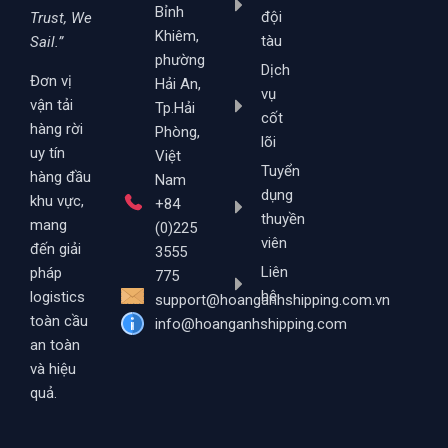
Bỉnh
đội
Trust, We
Khiêm,
tàu
Sail.”
phường
Dịch
Đơn vị
Hải An,
vụ
vận tải
Tp.Hải
cốt
hàng rời
Phòng,
lõi
uy tín
Việt
Tuyển
hàng đầu
Nam
dụng
khu vực,
+84
thuyền
mang
(0)225
viên
đến giải
3555
Liên
pháp
775
hệ
logistics
support@hoanganhshipping.com.vn
toàn cầu
info@hoanganhshipping.com
an toàn
và hiệu
quả.