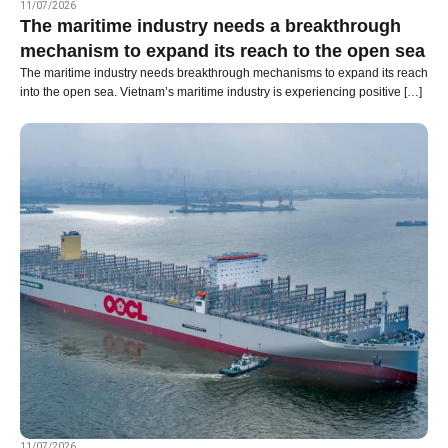
11/07/2026
The maritime industry needs a breakthrough
mechanism to expand its reach to the open sea
The maritime industry needs breakthrough mechanisms to expand its reach
into the open sea. Vietnam’s maritime industry is experiencing positive […]
11/07/2026