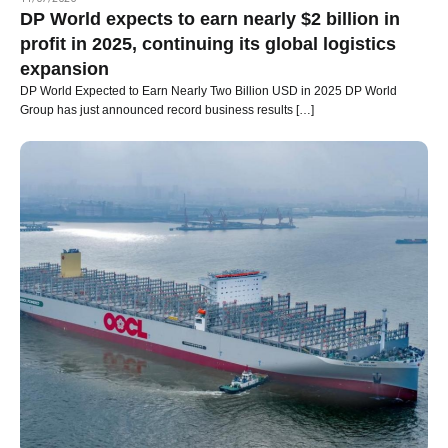
DP World expects to earn nearly $2 billion in
profit in 2025, continuing its global logistics
expansion
DP World Expected to Earn Nearly Two Billion USD in 2025 DP World
Group has just announced record business results […]