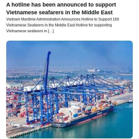
A hotline has been announced to support
Vietnamese seafarers in the Middle East
Vietnam Maritime Administration Announces Hotline to Support 160
Vietnamese Seafarers in the Middle East Hotline for supporting
Vietnamese seafarers in […]