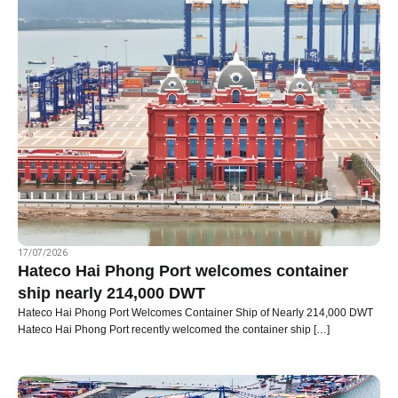
17/07/2026
Hateco Hai Phong Port welcomes container
ship nearly 214,000 DWT
Hateco Hai Phong Port Welcomes Container Ship of Nearly 214,000 DWT
Hateco Hai Phong Port recently welcomed the container ship […]