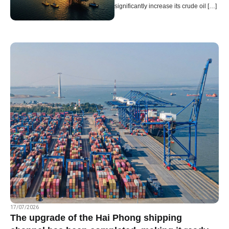
significantly increase its crude oil […]
Page
Page
Page
Page
Page
17/07/2026
The upgrade of the Hai Phong shipping